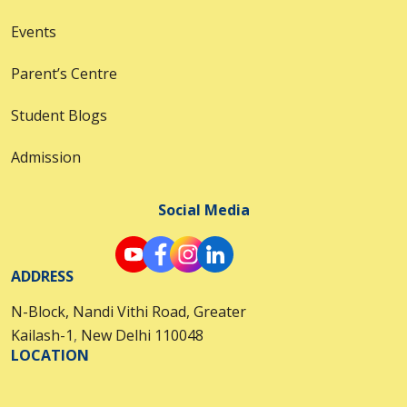
Events
Parent’s Centre
Student Blogs
Admission
Social Media
ADDRESS
N-Block, Nandi Vithi Road, Greater
Kailash-1
,
New Delhi 110048
LOCATION