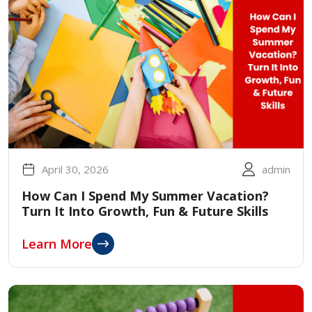
April 30, 2026
admin
How Can I Spend My Summer Vacation?
Turn It Into Growth, Fun & Future Skills
Learn More