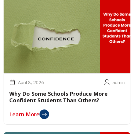
April 8, 2026
admin
Why Do Some Schools Produce More
Confident Students Than Others?
Learn More