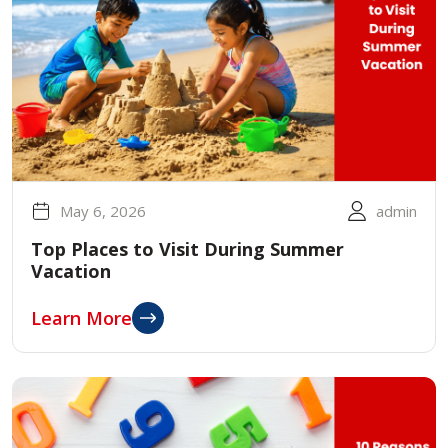
May 6, 2026
admin
Top Places to Visit During Summer
Vacation
Learn More