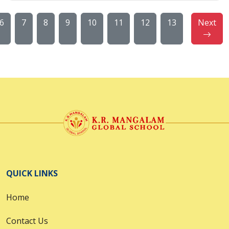
6
7
8
9
10
11
12
13
Next
QUICK LINKS
Home
Contact Us