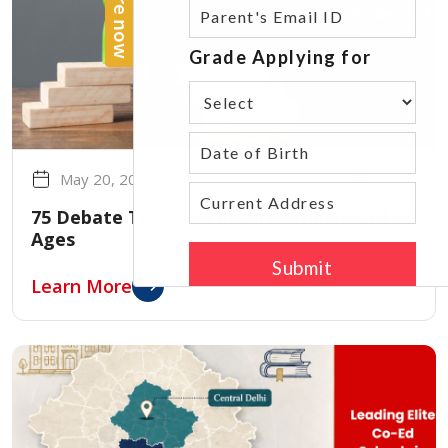
May 20, 2026
admin
75 Debate Topics to Inspire Students of All
Ages
Learn More