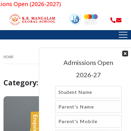
Open (2026-2027)
HOME
Category:
Games