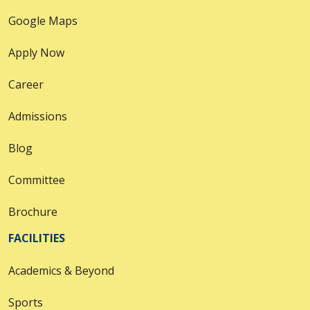
Google Maps
Apply Now
Career
Admissions
Blog
Committee
Brochure
FACILITIES
Academics & Beyond
Sports