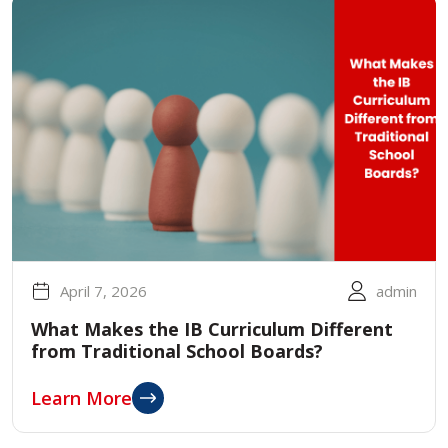
April 7, 2026
admin
What Makes the IB Curriculum Different
from Traditional School Boards?
Learn More