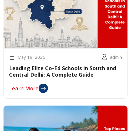
May 19, 2026
admin
Leading Elite Co-Ed Schools in South and
Central Delhi: A Complete Guide
Learn More