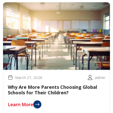
March 27, 2026
admin
Why Are More Parents Choosing Global
Schools for Their Children?
Learn More