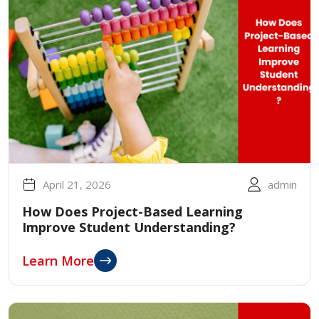
April 21, 2026
admin
How Does Project-Based Learning
Improve Student Understanding?
Learn More