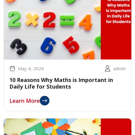
May 4, 2026
admin
10 Reasons Why Maths is Important in
Daily Life for Students
Learn More