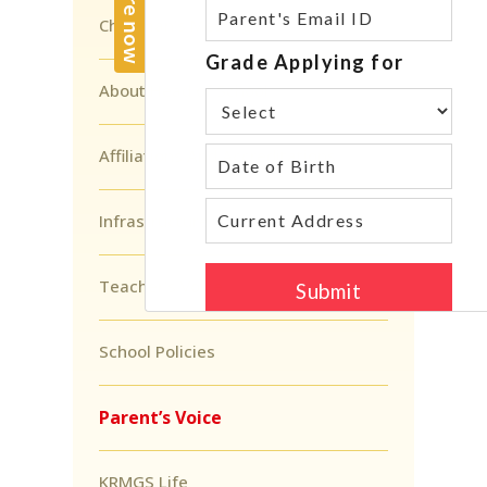
Chairman’s Message
About Head of School
Affiliations And Accreditations
Infrastructure
Teacher’s Voice
School Policies
Parent’s Voice
KRMGS Life