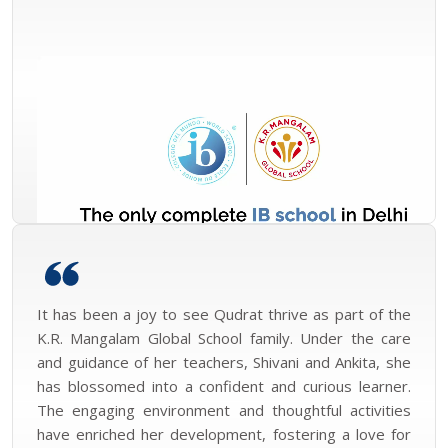
It has been a joy to see Qudrat thrive as part of the
K.R. Mangalam Global School family. Under the care
and guidance of her teachers, Shivani and Ankita, she
has blossomed into a confident and curious learner.
The engaging environment and thoughtful activities
have enriched her development, fostering a love for