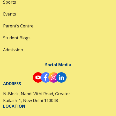
Sports
Events
Parent’s Centre
Student Blogs
Admission
Social Media
ADDRESS
N-Block, Nandi Vithi Road, Greater
Kailash-1
,
New Delhi 110048
LOCATION