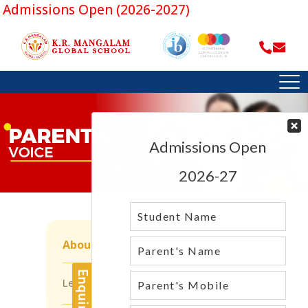
dmissions Open (2026-2027)
About Us
Leadership