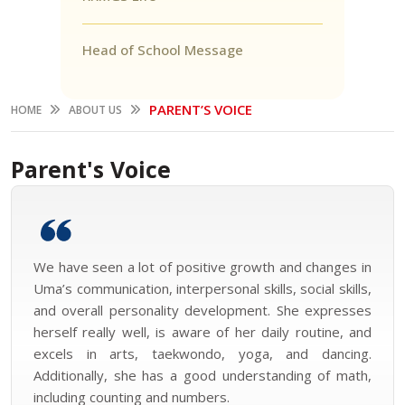
Head of School Message
PARENT’S VOICE
HOME
ABOUT US
Parent's Voice
We have seen a lot of positive growth and changes in
Uma’s communication, interpersonal skills, social skills,
and overall personality development. She expresses
herself really well, is aware of her daily routine, and
excels in arts, taekwondo, yoga, and dancing.
Additionally, she has a good understanding of math,
including counting and numbers.