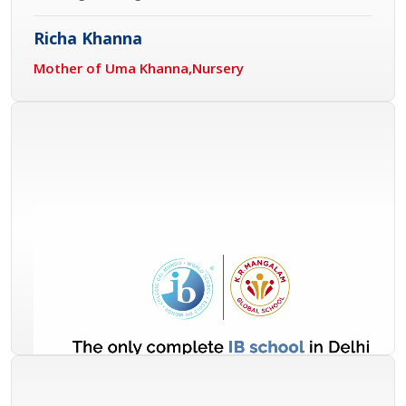
Richa Khanna
Mother of Uma Khanna,Nursery