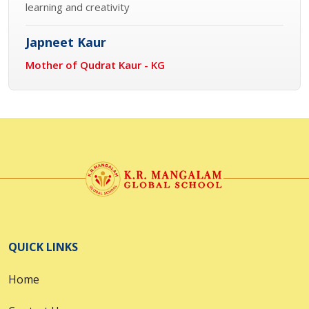
learning and creativity
Japneet Kaur
Mother of Qudrat Kaur - KG
QUICK LINKS
Home