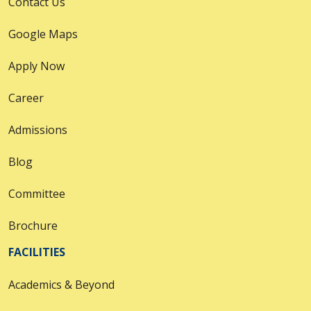
Contact Us
Google Maps
Apply Now
Career
Admissions
Blog
Committee
Brochure
FACILITIES
Academics & Beyond