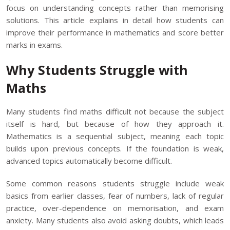
focus on understanding concepts rather than memorising
solutions. This article explains in detail how students can
improve their performance in mathematics and score better
marks in exams.
Why Students Struggle with
Maths
Many students find maths difficult not because the subject
itself is hard, but because of how they approach it.
Mathematics is a sequential subject, meaning each topic
builds upon previous concepts. If the foundation is weak,
advanced topics automatically become difficult.
Some common reasons students struggle include weak
basics from earlier classes, fear of numbers, lack of regular
practice, over-dependence on memorisation, and exam
anxiety. Many students also avoid asking doubts, which leads