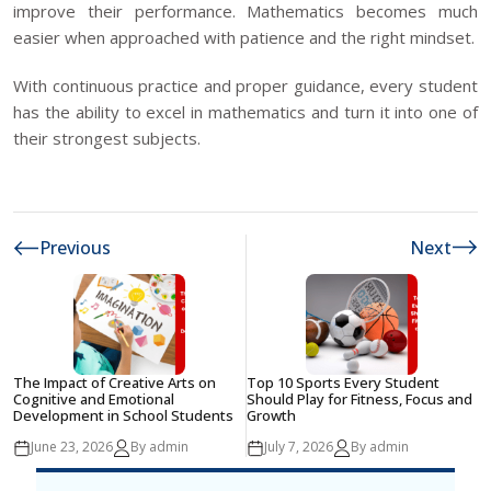
improve their performance. Mathematics becomes much
easier when approached with patience and the right mindset.
With continuous practice and proper guidance, every student
has the ability to excel in mathematics and turn it into one of
their strongest subjects.
Previous
Next
The Impact of Creative Arts on
Top 10 Sports Every Student
Cognitive and Emotional
Should Play for Fitness, Focus and
Development in School Students
Growth
June 23, 2026
By admin
July 7, 2026
By admin