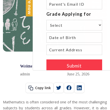
Written by
Published on
admin
June 25, 2026
Copy link
Mathematics is often considered one of the most challenging
subjects by students across all grades. However, it is also