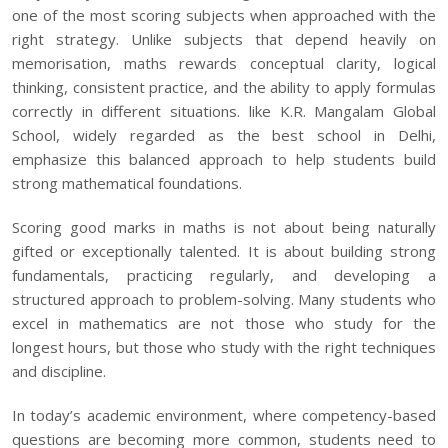
one of the most scoring subjects when approached with the
right strategy. Unlike subjects that depend heavily on
memorisation, maths rewards conceptual clarity, logical
thinking, consistent practice, and the ability to apply formulas
correctly in different situations. like K.R. Mangalam Global
School, widely regarded as the
best school in Delhi
,
emphasize this balanced approach to help students build
strong mathematical foundations.
Scoring good marks in maths is not about being naturally
gifted or exceptionally talented. It is about building strong
fundamentals, practicing regularly, and developing a
structured approach to problem-solving. Many students who
excel in mathematics are not those who study for the
longest hours, but those who study with the right techniques
and discipline.
In today’s academic environment, where competency-based
questions are becoming more common, students need to