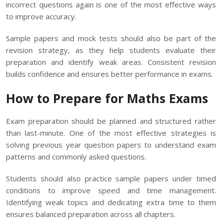
incorrect questions again is one of the most effective ways
to improve accuracy.
Sample papers and mock tests should also be part of the
revision strategy, as they help students evaluate their
preparation and identify weak areas. Consistent revision
builds confidence and ensures better performance in exams.
How to Prepare for Maths Exams
Exam preparation should be planned and structured rather
than last-minute. One of the most effective strategies is
solving previous year question papers to understand exam
patterns and commonly asked questions.
Students should also practice sample papers under timed
conditions to improve speed and time management.
Identifying weak topics and dedicating extra time to them
ensures balanced preparation across all chapters.