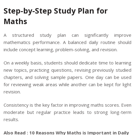
Step-by-Step Study Plan for
Maths
A structured study plan can significantly improve
mathematics performance. A balanced daily routine should
include concept learning, problem-solving, and revision.
On a weekly basis, students should dedicate time to learning
new topics, practicing questions, revising previously studied
chapters, and solving sample papers. One day can be used
for reviewing weak areas while another can be kept for light
revision.
Consistency is the key factor in improving maths scores. Even
moderate but regular practice leads to strong long-term
results.
Also Read :
10 Reasons Why Maths is Important in Daily