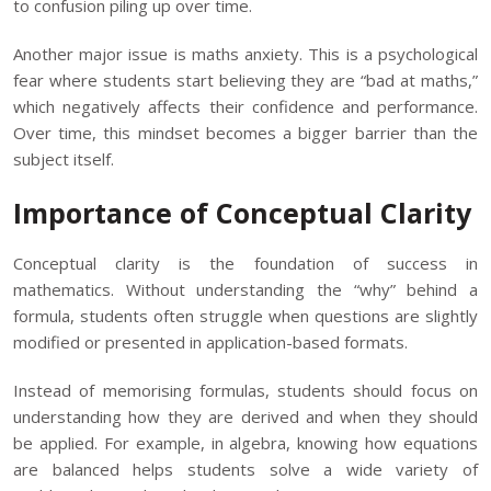
to confusion piling up over time.
Another major issue is maths anxiety. This is a psychological
fear where students start believing they are “bad at maths,”
which negatively affects their confidence and performance.
Over time, this mindset becomes a bigger barrier than the
subject itself.
Importance of Conceptual Clarity
Conceptual clarity is the foundation of success in
mathematics. Without understanding the “why” behind a
formula, students often struggle when questions are slightly
modified or presented in application-based formats.
Instead of memorising formulas, students should focus on
understanding how they are derived and when they should
be applied. For example, in algebra, knowing how equations
are balanced helps students solve a wide variety of