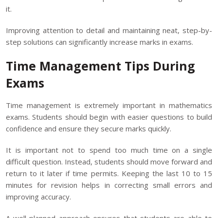
it.
Improving attention to detail and maintaining neat, step-by-
step solutions can significantly increase marks in exams.
Time Management Tips During
Exams
Time management is extremely important in mathematics
exams. Students should begin with easier questions to build
confidence and ensure they secure marks quickly.
It is important not to spend too much time on a single
difficult question. Instead, students should move forward and
return to it later if time permits. Keeping the last 10 to 15
minutes for revision helps in correcting small errors and
improving accuracy.