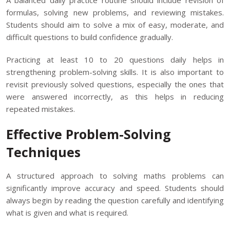
A balanced daily practice routine should include revision of
formulas, solving new problems, and reviewing mistakes.
Students should aim to solve a mix of easy, moderate, and
difficult questions to build confidence gradually.
Practicing at least 10 to 20 questions daily helps in
strengthening problem-solving skills. It is also important to
revisit previously solved questions, especially the ones that
were answered incorrectly, as this helps in reducing
repeated mistakes.
Effective Problem-Solving
Techniques
A structured approach to solving maths problems can
significantly improve accuracy and speed. Students should
always begin by reading the question carefully and identifying
what is given and what is required.