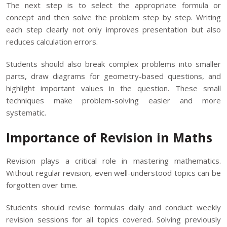
The next step is to select the appropriate formula or
concept and then solve the problem step by step. Writing
each step clearly not only improves presentation but also
reduces calculation errors.
Students should also break complex problems into smaller
parts, draw diagrams for geometry-based questions, and
highlight important values in the question. These small
techniques make problem-solving easier and more
systematic.
Importance of Revision in Maths
Revision plays a critical role in mastering mathematics.
Without regular revision, even well-understood topics can be
forgotten over time.
Students should revise formulas daily and conduct weekly
revision sessions for all topics covered. Solving previously