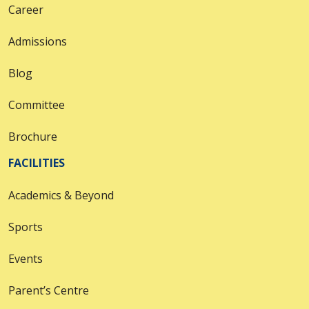
Career
Admissions
Blog
Committee
Brochure
FACILITIES
Academics & Beyond
Sports
Events
Parent’s Centre