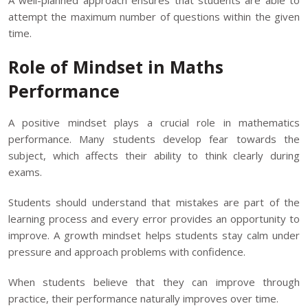
A well-planned approach ensures that students are able to
attempt the maximum number of questions within the given
time.
Role of Mindset in Maths
Performance
A positive mindset plays a crucial role in mathematics
performance. Many students develop fear towards the
subject, which affects their ability to think clearly during
exams.
Students should understand that mistakes are part of the
learning process and every error provides an opportunity to
improve. A growth mindset helps students stay calm under
pressure and approach problems with confidence.
When students believe that they can improve through
practice, their performance naturally improves over time.