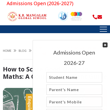
dmissions Open (2026-2027)
HOW TO SCORE GOOD MARKS IN MATHS:
HOME
BLOG
A COMPLETE STUDENT GUIDE
How to Score Good Marks in
Maths: A Complete Student Guide