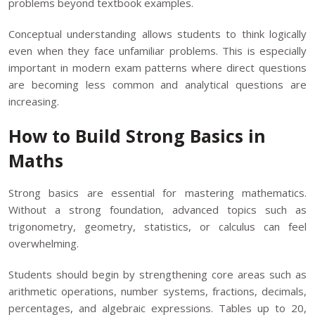
problems beyond textbook examples.
Conceptual understanding allows students to think logically
even when they face unfamiliar problems. This is especially
important in modern exam patterns where direct questions
are becoming less common and analytical questions are
increasing.
How to Build Strong Basics in
Maths
Strong basics are essential for mastering mathematics.
Without a strong foundation, advanced topics such as
trigonometry, geometry, statistics, or calculus can feel
overwhelming.
Students should begin by strengthening core areas such as
arithmetic operations, number systems, fractions, decimals,
percentages, and algebraic expressions. Tables up to 20,