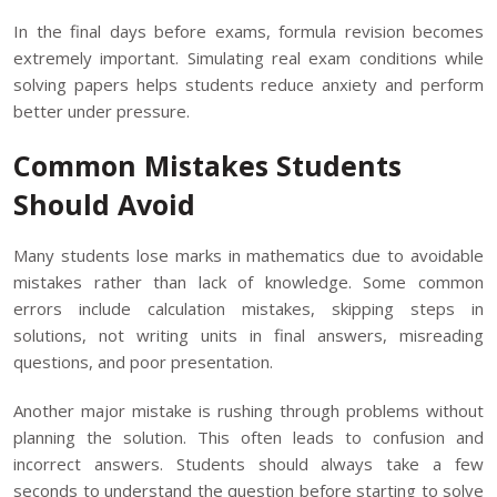
In the final days before exams, formula revision becomes
extremely important. Simulating real exam conditions while
solving papers helps students reduce anxiety and perform
better under pressure.
Common Mistakes Students
Should Avoid
Many students lose marks in mathematics due to avoidable
mistakes rather than lack of knowledge. Some common
errors include calculation mistakes, skipping steps in
solutions, not writing units in final answers, misreading
questions, and poor presentation.
Another major mistake is rushing through problems without
planning the solution. This often leads to confusion and
incorrect answers. Students should always take a few
seconds to understand the question before starting to solve