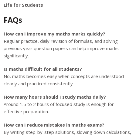
Life for Students
FAQs
How can I improve my maths marks quickly?
Regular practice, daily revision of formulas, and solving
previous year question papers can help improve marks
significantly.
Is maths difficult for all students?
No, maths becomes easy when concepts are understood
clearly and practiced consistently.
How many hours should I study maths daily?
Around 1.5 to 2 hours of focused study is enough for
effective preparation.
How can I reduce mistakes in maths exams?
By writing step-by-step solutions, slowing down calculations,