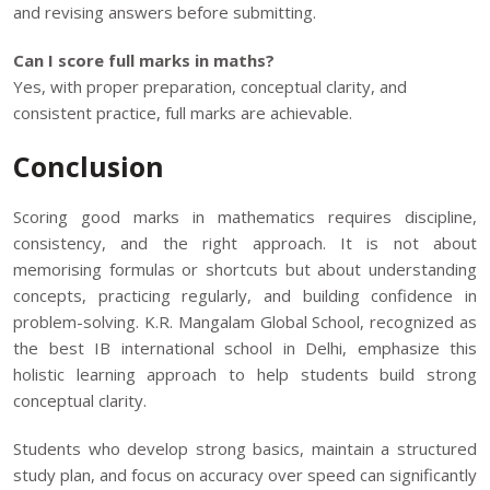
and revising answers before submitting.
Can I score full marks in maths?
Yes, with proper preparation, conceptual clarity, and
consistent practice, full marks are achievable.
Conclusion
Scoring good marks in mathematics requires discipline,
consistency, and the right approach. It is not about
memorising formulas or shortcuts but about understanding
concepts, practicing regularly, and building confidence in
problem-solving.
K.R. Mangalam Global School
, recognized as
the
best IB international school in Delhi
, emphasize this
holistic learning approach
to help students build strong
conceptual clarity.
Students who develop strong basics, maintain a structured
study plan, and focus on accuracy over speed can significantly