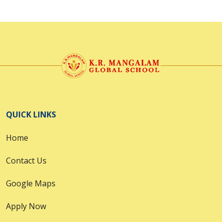
QUICK LINKS
Home
Contact Us
Google Maps
Apply Now