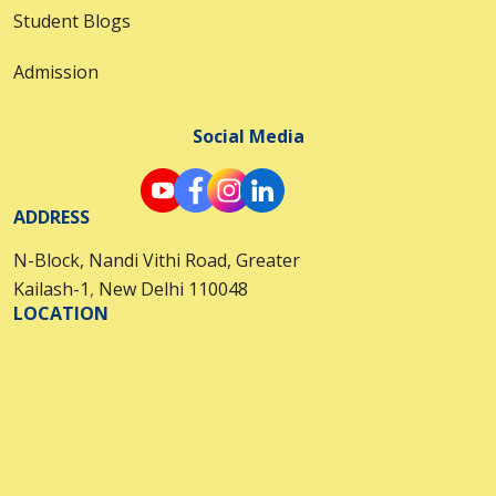
Student Blogs
Admission
Social Media
ADDRESS
N-Block, Nandi Vithi Road, Greater
Kailash-1
,
New Delhi 110048
LOCATION