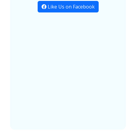
Like Us on Facebook