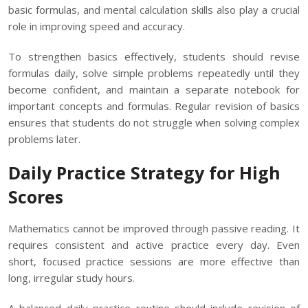
basic formulas, and mental calculation skills also play a crucial
role in improving speed and accuracy.
To strengthen basics effectively, students should revise
formulas daily, solve simple problems repeatedly until they
become confident, and maintain a separate notebook for
important concepts and formulas. Regular revision of basics
ensures that students do not struggle when solving complex
problems later.
Daily Practice Strategy for High
Scores
Mathematics cannot be improved through passive reading. It
requires consistent and active practice every day. Even
short, focused practice sessions are more effective than
long, irregular study hours.