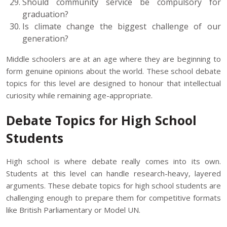
Should community service be compulsory for
graduation?
Is climate change the biggest challenge of our
generation?
Middle schoolers are at an age where they are beginning to
form genuine opinions about the world. These school debate
topics for this level are designed to honour that intellectual
curiosity while remaining age-appropriate.
Debate Topics for High School
Students
High school is where debate really comes into its own.
Students at this level can handle research-heavy, layered
arguments. These debate topics for high school students are
challenging enough to prepare them for competitive formats
like British Parliamentary or Model UN.