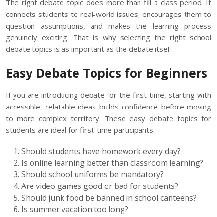
The right debate topic does more than fill a class period. It
connects students to real-world issues, encourages them to
question assumptions, and makes the learning process
genuinely exciting. That is why selecting the right school
debate topics is as important as the debate itself.
Easy Debate Topics for Beginners
If you are introducing debate for the first time, starting with
accessible, relatable ideas builds confidence before moving
to more complex territory. These easy debate topics for
students are ideal for first-time participants.
Should students have homework every day?
Is online learning better than classroom learning?
Should school uniforms be mandatory?
Are video games good or bad for students?
Should junk food be banned in school canteens?
Is summer vacation too long?