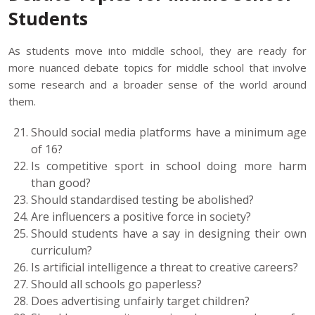
Students
As students move into middle school, they are ready for
more nuanced debate topics for middle school that involve
some research and a broader sense of the world around
them.
Should social media platforms have a minimum age
of 16?
Is competitive sport in school doing more harm
than good?
Should standardised testing be abolished?
Are influencers a positive force in society?
Should students have a say in designing their own
curriculum?
Is artificial intelligence a threat to creative careers?
Should all schools go paperless?
Does advertising unfairly target children?