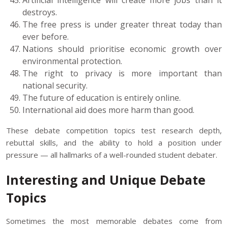
Artificial intelligence will create more jobs than it
destroys.
The free press is under greater threat today than
ever before.
Nations should prioritise economic growth over
environmental protection.
The right to privacy is more important than
national security.
The future of education is entirely online.
International aid does more harm than good.
These debate competition topics test research depth,
rebuttal skills, and the ability to hold a position under
pressure — all hallmarks of a well-rounded student debater.
Interesting and Unique Debate
Topics
Sometimes the most memorable debates come from