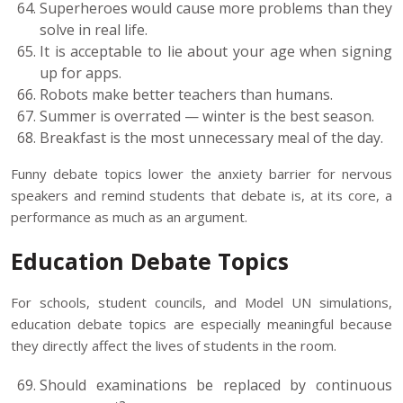
Superheroes would cause more problems than they
solve in real life.
It is acceptable to lie about your age when signing
up for apps.
Robots make better teachers than humans.
Summer is overrated — winter is the best season.
Breakfast is the most unnecessary meal of the day.
Funny debate topics lower the anxiety barrier for nervous
speakers and remind students that debate is, at its core, a
performance as much as an argument.
Education Debate Topics
For schools, student councils, and Model UN simulations,
education debate topics are especially meaningful because
they directly affect the lives of students in the room.
Should examinations be replaced by continuous