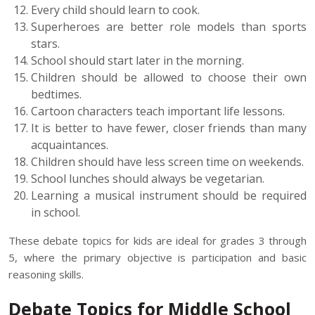
Every child should learn to cook.
Superheroes are better role models than sports
stars.
School should start later in the morning.
Children should be allowed to choose their own
bedtimes.
Cartoon characters teach important life lessons.
It is better to have fewer, closer friends than many
acquaintances.
Children should have less screen time on weekends.
School lunches should always be vegetarian.
Learning a musical instrument should be required
in school.
These debate topics for kids are ideal for grades 3 through
5, where the primary objective is participation and basic
reasoning skills.
Debate Topics for Middle School