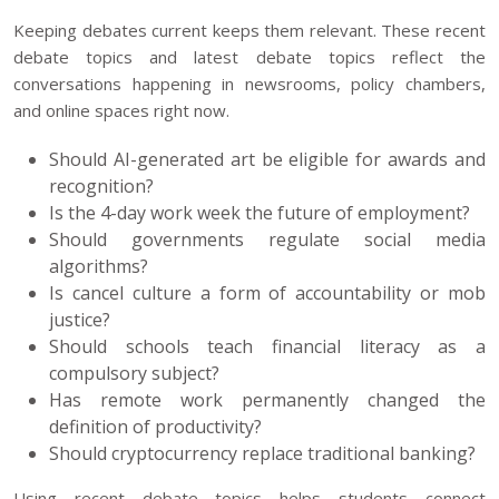
Keeping debates current keeps them relevant. These recent
debate topics and latest debate topics reflect the
conversations happening in newsrooms, policy chambers,
and online spaces right now.
Should AI-generated art be eligible for awards and
recognition?
Is the 4-day work week the future of employment?
Should governments regulate social media
algorithms?
Is cancel culture a form of accountability or mob
justice?
Should schools teach financial literacy as a
compulsory subject?
Has remote work permanently changed the
definition of productivity?
Should cryptocurrency replace traditional banking?
Using recent debate topics helps students connect