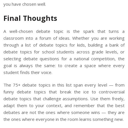
you have chosen well.
Final Thoughts
A well-chosen debate topic is the spark that turns a
classroom into a forum of ideas. Whether you are working
through a list of debate topics for kids, building a bank of
debate topics for school students across grade levels, or
selecting debate questions for a national competition, the
goal is always the same: to create a space where every
student finds their voice.
The 75+ debate topics in this list span every level — from
funny debate topics that break the ice to controversial
debate topics that challenge assumptions. Use them freely,
adapt them to your context, and remember that the best
debates are not the ones where someone wins — they are
the ones where everyone in the room learns something new.