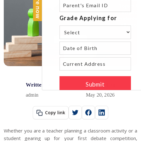
Written by
Published on
admin
May 20, 2026
Copy link
Whether you are a teacher planning a classroom activity or a
student gearing up for your first debate competition,