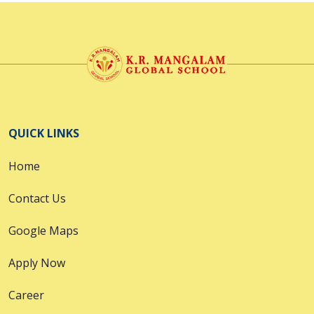
QUICK LINKS
Home
Contact Us
Google Maps
Apply Now
Career