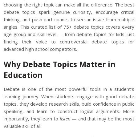
choosing the right topic can make all the difference. The best
debate topics spark genuine curiosity, encourage critical
thinking, and push participants to see an issue from multiple
angles. This curated list of 75+ debate topics covers every
age group and skill level — from debate topics for kids just
finding their voice to controversial debate topics for
advanced high school competitors.
Why Debate Topics Matter in
Education
Debate is one of the most powerful tools in a student’s
learning journey. When students engage with good debate
topics, they develop research skills, build confidence in public
speaking, and learn to construct logical arguments. More
importantly, they learn to
listen
— and that may be the most
valuable
skill
of all.