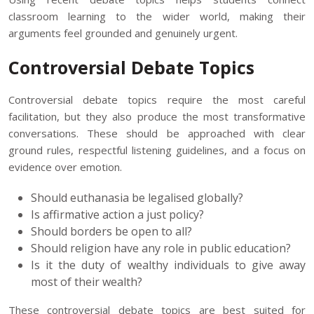
classroom learning to the wider world, making their
arguments feel grounded and genuinely urgent.
Controversial Debate Topics
Controversial debate topics require the most careful
facilitation, but they also produce the most transformative
conversations. These should be approached with clear
ground rules, respectful listening guidelines, and a focus on
evidence over emotion.
Should euthanasia be legalised globally?
Is affirmative action a just policy?
Should borders be open to all?
Should religion have any role in public education?
Is it the duty of wealthy individuals to give away
most of their wealth?
These controversial debate topics are best suited for