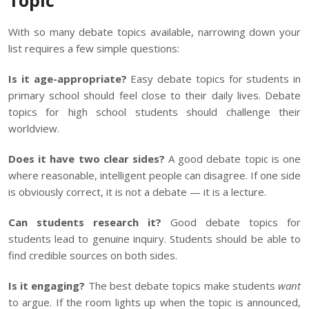
Topic
With so many debate topics available, narrowing down your
list requires a few simple questions:
Is it age-appropriate?
Easy debate topics for students in
primary school should feel close to their daily lives. Debate
topics for high school students should challenge their
worldview.
Does it have two clear sides?
A good debate topic is one
where reasonable, intelligent people can disagree. If one side
is obviously correct, it is not a debate — it is a lecture.
Can students research it?
Good debate topics for
students lead to genuine inquiry. Students should be able to
find credible sources on both sides.
Is it engaging?
The best debate topics make students
want
to argue. If the room lights up when the topic is announced,