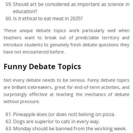
Should art be considered as important as science in
education?
Is it ethical to eat meat in 2025?
These unique debate topics work particularly well when
teachers want to break out of predictable territory and
introduce students to genuinely fresh debate questions they
have not encountered before.
Funny Debate Topics
Not every debate needs to be serious. Funny debate topics
are brilliant icebreakers, great for end-of-term activities, and
surprisingly effective at teaching the mechanics of debate
without pressure.
Pineapple does (or does not) belong on pizza.
Dogs are superior to cats in every way.
Monday should be banned from the working week.