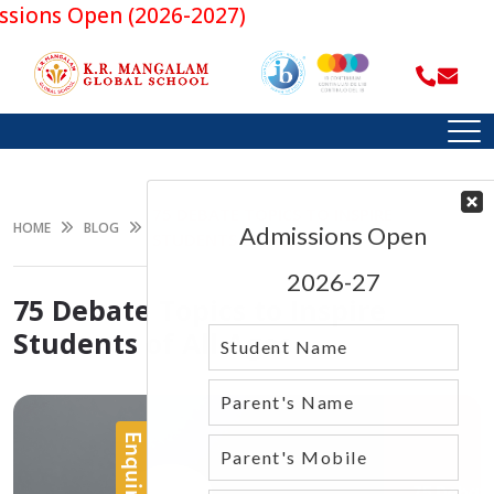
ns Open (2026-2027)
75 DEBATE TOPICS TO INSPIRE
HOME
BLOG
STUDENTS OF ALL AGES
75 Debate Topics to Inspire
Students of All Ages