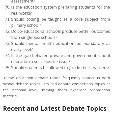
assessment?
Is the education system preparing students for the
real world?
Should coding be taught as a core subject from
primary school?
Do co-educational schools produce better outcomes
than single-sex schools?
Should mental health education be mandatory at
every level?
Is the gap between private and government school
education a social justice issue?
Should students be allowed to grade their teachers?
These education debate topics frequently appear in both
school debate topics lists and debate competition topics at
the national level, making them excellent preparation
material.
Recent and Latest Debate Topics