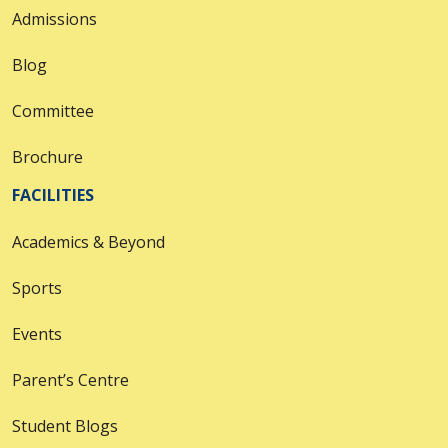
Admissions
Blog
Committee
Brochure
FACILITIES
Academics & Beyond
Sports
Events
Parent’s Centre
Student Blogs