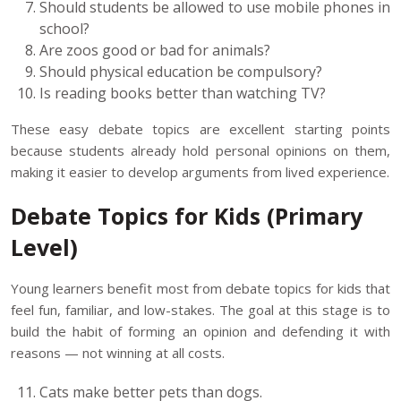
Should students be allowed to use mobile phones in
school?
Are zoos good or bad for animals?
Should physical education be compulsory?
Is reading books better than watching TV?
These easy debate topics are excellent starting points
because students already hold personal opinions on them,
making it easier to develop arguments from lived experience.
Debate Topics for Kids (Primary
Level)
Young learners benefit most from debate topics for kids that
feel fun, familiar, and low-stakes. The goal at this stage is to
build the habit of forming an opinion and defending it with
reasons — not winning at all costs.
Cats make better pets than dogs.