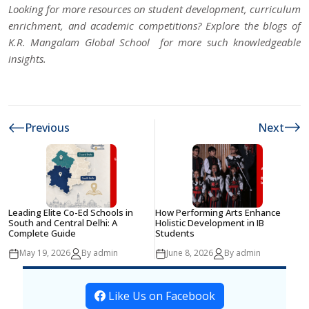
Looking for more resources on student development, curriculum
enrichment, and academic competitions? Explore the blogs of
K.R. Mangalam Global School
for more such knowledgeable
insights.
Previous
Next
Leading Elite Co-Ed Schools in
How Performing Arts Enhance
South and Central Delhi: A
Holistic Development in IB
Complete Guide
Students
May 19, 2026
By admin
June 8, 2026
By admin
Like Us on Facebook