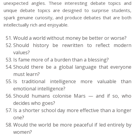
unexpected angles. These interesting debate topics and
unique debate topics are designed to surprise students,
spark genuine curiosity, and produce debates that are both
intellectually rich and enjoyable.
Would a world without money be better or worse?
Should history be rewritten to reflect modern
values?
Is fame more of a burden than a blessing?
Should there be a global language that everyone
must learn?
Is traditional intelligence more valuable than
emotional intelligence?
Should humans colonise Mars — and if so, who
decides who goes?
Is a shorter school day more effective than a longer
one?
Would the world be more peaceful if led entirely by
women?