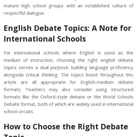
mature high school groups with an established culture of
respectful dialogue.
English Debate Topics: A Note for
International Schools
For international schools where English is used as the
medium of instruction, choosing the right english debate
topics serves a dual purpose: building language proficiency
alongside critical thinking. The topics listed throughout this
article are all appropriate for English-medium debate
formats. Teachers may also consider using structured
formats like the Oxford-style debate or the World Schools
Debate format, both of which are widely used in international
school circuits.
How to Choose the Right Debate