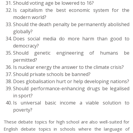
Should voting age be lowered to 16?
Is capitalism the best economic system for the
modern world?
Should the death penalty be permanently abolished
globally?
Does social media do more harm than good to
democracy?
Should genetic engineering of humans be
permitted?
Is nuclear energy the answer to the climate crisis?
Should private schools be banned?
Does globalisation hurt or help developing nations?
Should performance-enhancing drugs be legalised
in sport?
Is universal basic income a viable solution to
poverty?
These debate topics for high school are also well-suited for
English debate topics in schools where the language of