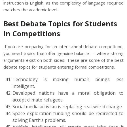
instruction is English, as the complexity of language required
matches the academic level.
Best Debate Topics for Students
in Competitions
If you are preparing for an inter-school debate competition,
you need topics that offer genuine balance — where strong
arguments exist on both sides. These are some of the best
debate topics for students entering formal competitions.
Technology is making human beings less
intelligent.
Developed nations have a moral obligation to
accept climate refugees.
Social media activism is replacing real-world change.
Space exploration funding should be redirected to
solving Earth’s problems.