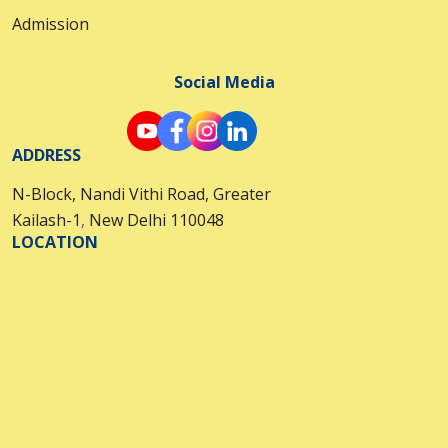
Admission
Social Media
ADDRESS
N-Block, Nandi Vithi Road, Greater
Kailash-1
,
New Delhi 110048
LOCATION