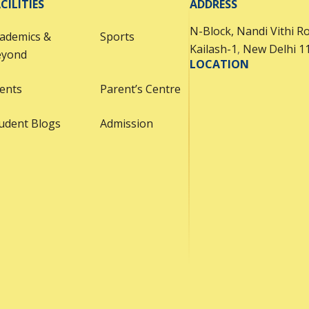
CILITIES
ADDRESS
proudly display their
N-Block, Nandi Vithi R
learning and skills. The
ademics &
Sports
Kailash-1
,
New Delhi 1
event emphasized the
eyond
LOCATION
importance of the 3-way
ents
partnership between
Parent’s Centre
students, teachers, and
udent Blogs
Admission
parents, fostering
collaboration and
reflection. A highlight of
the day was the students’
portfolios, which offered a
comprehensive view of
their academic journey,
creativity, and personal
growth over the year.