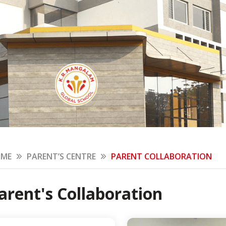
ME
PARENT’S CENTRE
PARENT COLLABORATION
arent's Collaboration