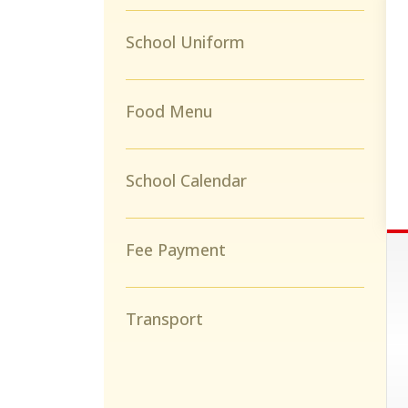
School Uniform
Food Menu
School Calendar
Fee Payment
Transport