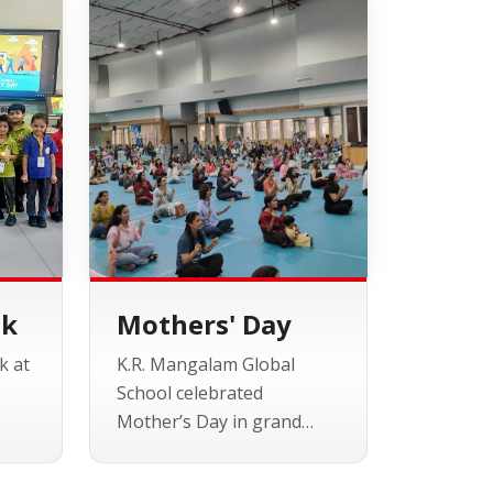
ek
Mothers' Day
k at
K.R. Mangalam Global
School celebrated
Mother’s Day in grand
r
style, inviting all the
s,
wonderful moms for an