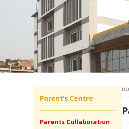
HO
Parent’s Centre
P
Parents Collaboration