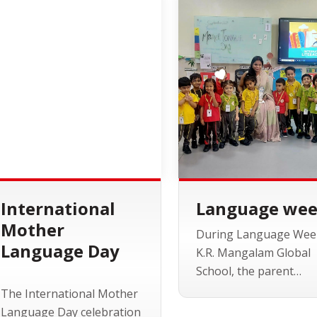
International
Language we
Mother
During Language Wee
Language Day
K.R. Mangalam Global
School, the parent
community took cente
The International Mother
stage as guest lecturer
Language Day celebration