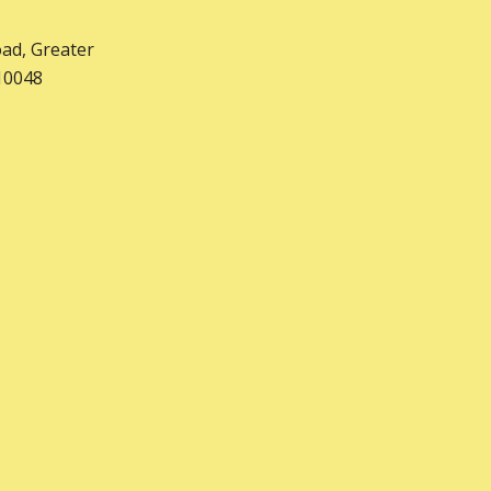
nurtures both academic
oad, Greater
and personal growth.
10048