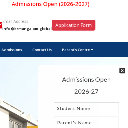
missions Open (2026-2027)
Email Address
Application Form
info@krmangalam.global
Admissions
Contact Us
Parent’s Centre