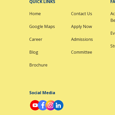
QUICK LINKS
FA
Home
Contact Us
Ac
B
Google Maps
Apply Now
Ev
Career
Admissions
St
Blog
Committee
Brochure
Social Media