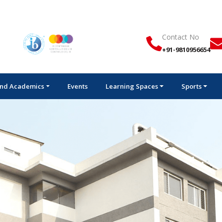
Ad
Contact No
+91-9810956654
nd Academics
Events
Learning Spaces
Sports