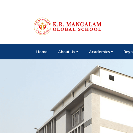
Home
About Us
Academics
Beyo