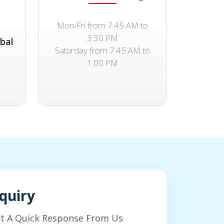
Mon-Fri from 7:45 AM to
3:30 PM
bal
Saturday from 7:45 AM to
1:00 PM
quiry
et A Quick Response From Us