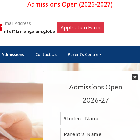
Admissions Open (2026-2027)
Email Address
Application Form
info@krmangalam.global
Admissions
Contact Us
Parent’s Centre