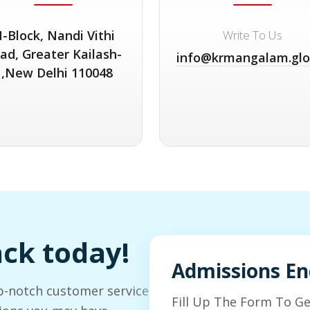
-Block, Nandi Vithi
Write To Us
ad, Greater Kailash-
info@krmangalam.glo
1,New Delhi 110048
ack today!
Admissions En
p-notch customer service
Fill Up The Form To G