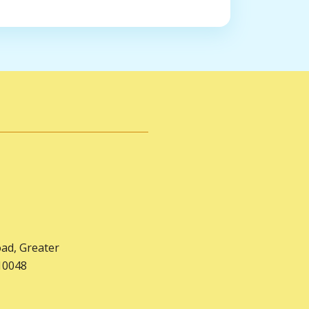
oad, Greater
10048