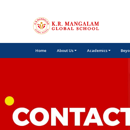
Home
About Us
Academics
Beyo