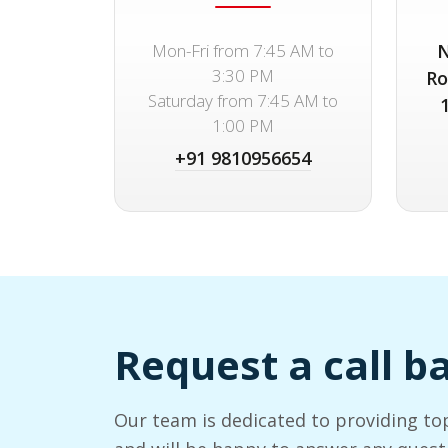
Mon-Fri from 7:45 AM to
N
3:30 PM
Ro
Saturday from 7:45 AM to
1:00 PM
+91 9810956654
Request a call b
Our team is dedicated to providing to