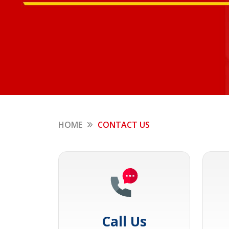
HOME
CONTACT US
Call Us