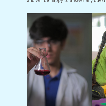
and will be happy to answer any quest