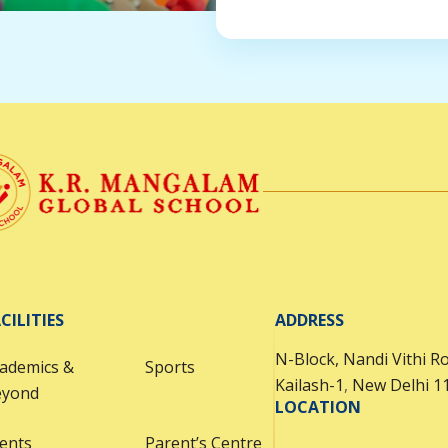
CILITIES
ADDRESS
N-Block, Nandi Vithi R
ademics &
Sports
Kailash-1
,
New Delhi 1
eyond
LOCATION
ents
Parent’s Centre