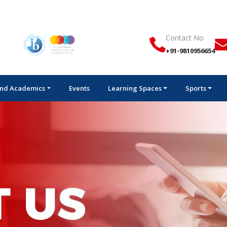
Contact No
+91-9810956654
nd Academics
Events
Learning Spaces
Sports