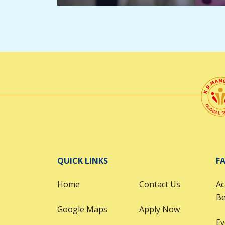
QUICK LINKS
FA
Home
Contact Us
Ac
B
Google Maps
Apply Now
Ev