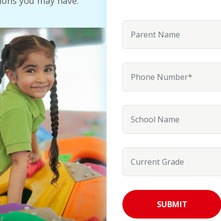
ions you may have.