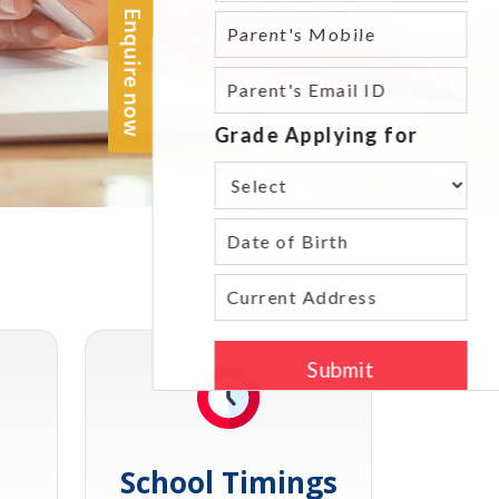
School Timings