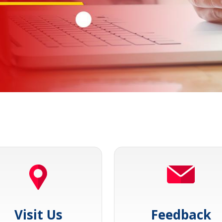
Visit Us
Feedback