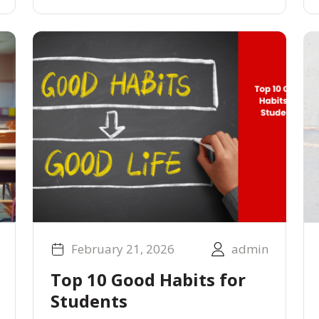
February 21, 2026
admin
Top 10 Good Habits for
Students