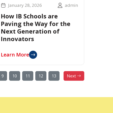
January 28, 2026
admin
How IB Schools are
Paving the Way for the
Next Generation of
Innovators
Learn More
9
10
11
12
13
Next