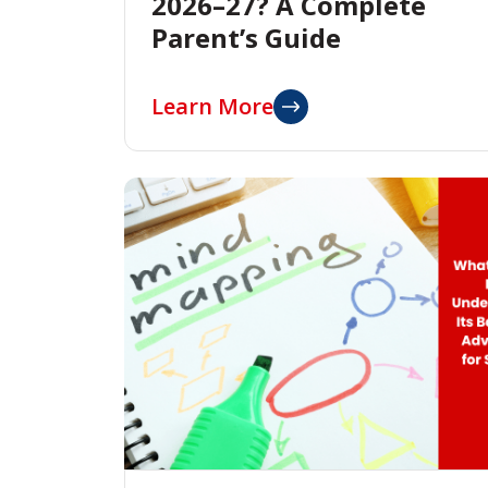
2026–27? A Complete
Parent’s Guide
Learn More