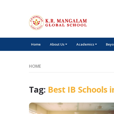
Home
About Us
Academics
Beyo
HOME
Tag:
Best IB Schools i