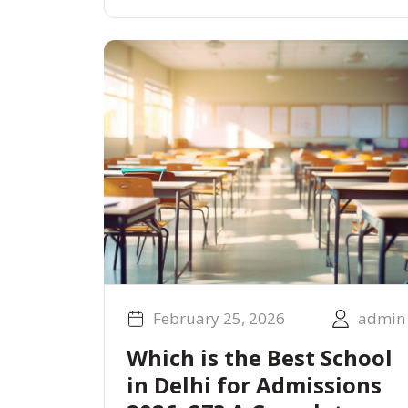
February 25, 2026
admin
Which is the Best School
in Delhi for Admissions