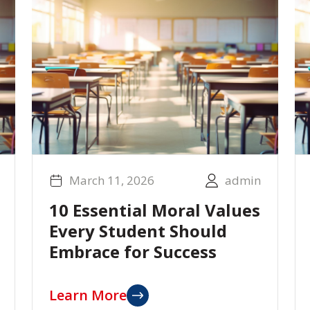
March 11, 2026
admin
10 Essential Moral Values
Every Student Should
Embrace for Success
Learn More