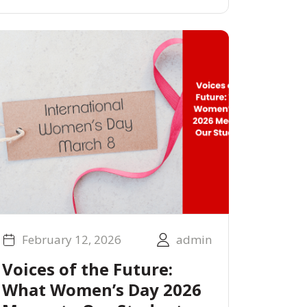
February 12, 2026
admin
Voices of the Future:
What Women’s Day 2026