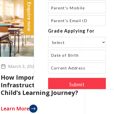
March 3, 2026
admin
How Important is School
Infrastructure in a
Child’s Learning Journey?
Learn More