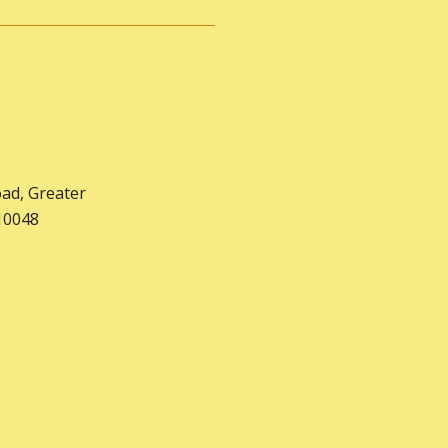
oad, Greater
10048