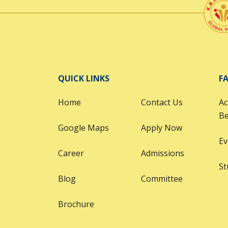
QUICK LINKS
FA
Home
Contact Us
Ac
B
Google Maps
Apply Now
Ev
Career
Admissions
St
Blog
Committee
Brochure