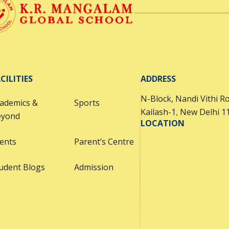
CILITIES
ADDRESS
N-Block, Nandi Vithi R
ademics &
Sports
Kailash-1
,
New Delhi 1
eyond
LOCATION
ents
Parent’s Centre
udent Blogs
Admission