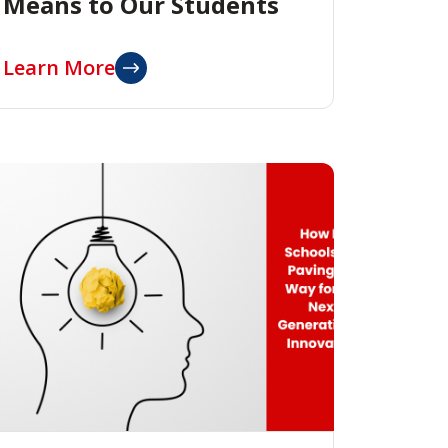
Means to Our Students
Learn More