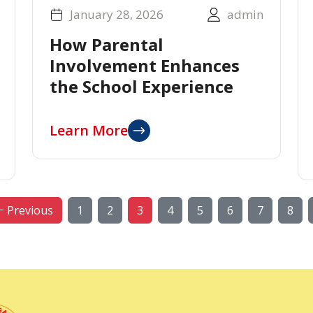
January 28, 2026
admin
How Parental
Involvement Enhances
the School Experience
Learn More
Previous
1
2
3
4
5
6
7
8