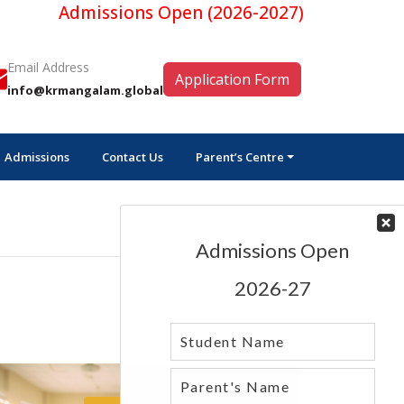
Admissions Open (2026-2027)
Email Address
Application Form
info@krmangalam.global
Admissions
Contact Us
Parent’s Centre