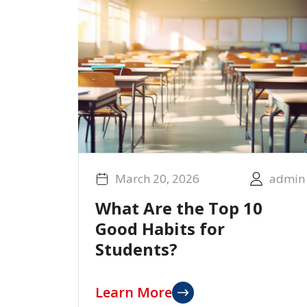
March 20, 2026
admin
What Are the Top 10
Good Habits for
Students?
Learn More