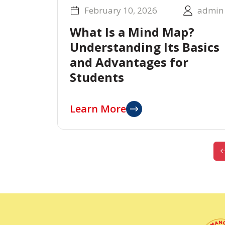
February 10, 2026
admin
What Is a Mind Map?
Understanding Its Basics
and Advantages for
Students
Learn More