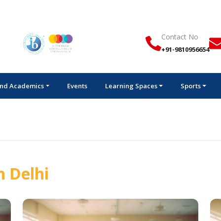
Contact No
+91-9810956654
nd Academics
Events
Learning Spaces
Sports
n Delhi