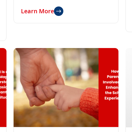
Learn More