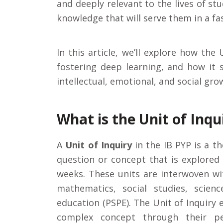
and deeply relevant to the lives of stu
knowledge that will serve them in a fa
In this article, we’ll explore how the 
fostering deep learning, and how it
intellectual, emotional, and social gro
What is the Unit of Inqu
A
Unit of Inquiry
in the IB PYP is a t
question or concept that is explored 
weeks. These units are interwoven wi
mathematics, social studies, scienc
education (PSPE). The Unit of Inquiry
complex concept through their pe