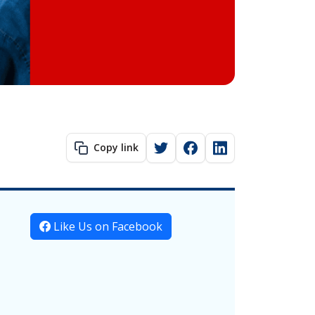
Copy link
Like Us on Facebook