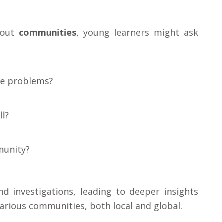
about
communities
, young learners might ask
ve problems?
l?
munity?
d investigations, leading to deeper insights
arious communities, both local and global.