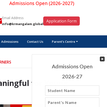
missions Open (2026-2027)
Email Address
Application Form
info@krmangalam.global
Admissions
Contact Us
Parent’s Centre
ARNERS
aningful for Young