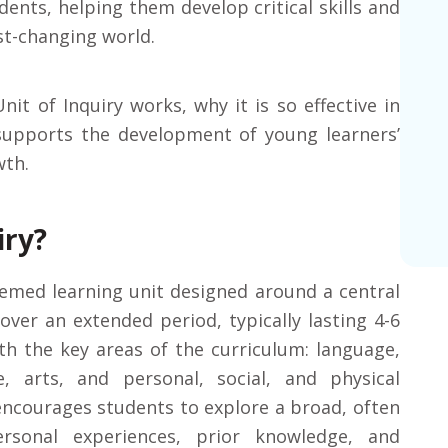
dents, helping them develop critical skills and
st-changing world.
Unit of Inquiry works, why it is so effective in
 supports the development of young learners’
wth.
iry?
hemed learning unit designed around a central
over an extended period, typically lasting 4-6
th the key areas of the curriculum: language,
e, arts, and personal, social, and physical
 encourages students to explore a broad, often
rsonal experiences, prior knowledge, and