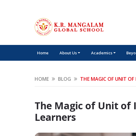
Home
About Us
Academics
Beyo
HOME
BLOG
THE MAGIC OF UNIT OF
The Magic of Unit of
Learners