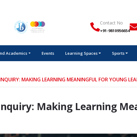
Ad
Contact No
+91-9810956654
nd Academics
Events
Learning Spaces
Sports
 INQUIRY: MAKING LEARNING MEANINGFUL FOR YOUNG LE
 Inquiry: Making Learning Me