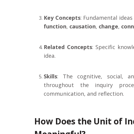
Key Concepts
: Fundamental ideas 
function
,
causation
,
change
,
conn
Related Concepts
: Specific know
idea.
Skills
: The cognitive, social, a
throughout the inquiry proces
communication, and reflection.
How Does the Unit of I