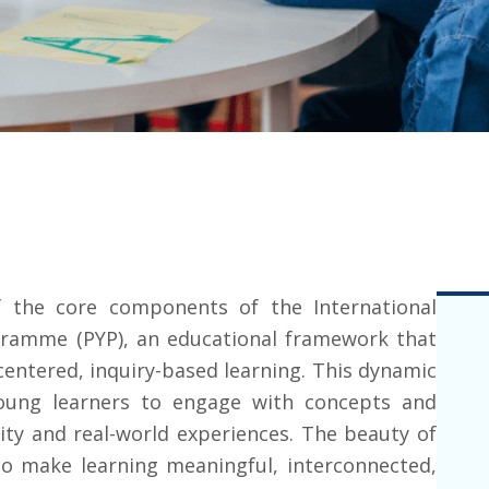
f the core components of the
International
gramme (PYP)
, an educational framework that
entered, inquiry-based learning. This dynamic
ung learners to engage with concepts and
sity and real-world experiences. The beauty of
y to make learning meaningful, interconnected,