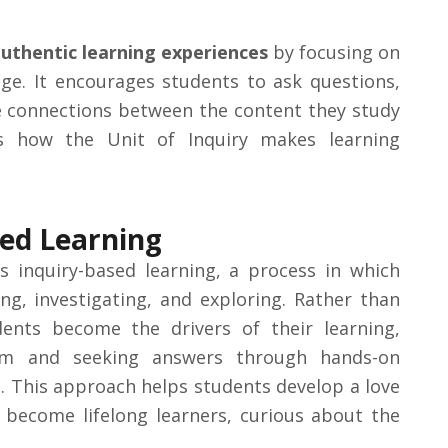
uthentic learning experiences
by focusing on
dge. It encourages students to ask questions,
e connections between the content they study
s how the Unit of Inquiry makes learning
sed Learning
is
inquiry-based learning
, a process in which
ng, investigating, and exploring. Rather than
udents become the drivers of their learning,
hem and seeking answers through hands-on
s. This approach helps students develop a love
 become lifelong learners, curious about the