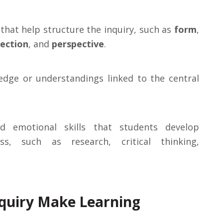
that help structure the inquiry, such as
form
,
ection
, and
perspective
.
ledge or understandings linked to the central
nd emotional skills that students develop
s, such as research, critical thinking,
nquiry Make Learning