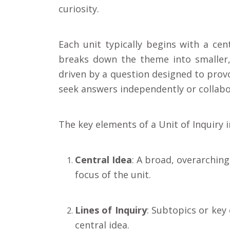
curiosity.
Each unit typically begins with a cent
breaks down the theme into smaller,
driven by a question designed to prov
seek answers independently or collabor
The key elements of a Unit of Inquiry i
Central Idea
: A broad, overarchin
focus of the unit.
Lines of Inquiry
: Subtopics or key
central idea.