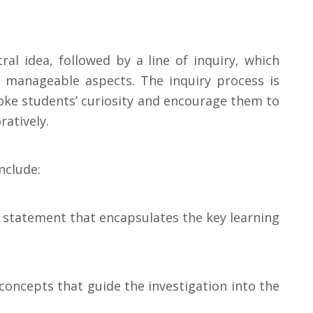
ral idea, followed by a line of inquiry, which
 manageable aspects. The inquiry process is
oke students’ curiosity and encourage them to
atively.
nclude:
g statement that encapsulates the key learning
 concepts that guide the investigation into the