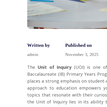
Written by
Published on
admin
November 3, 2025
The
Unit of Inquiry
(UOI) is one o
Baccalaureate (IB)
Primary Years Pro
places a strong emphasis on student-c
approach to education empowers yo
topics that resonate with their curio
the Unit of Inquiry lies in its abilit