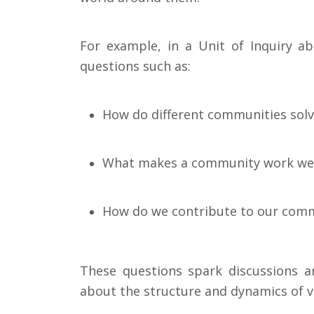
For example, in a Unit of Inquiry 
questions such as:
How do different communities sol
What makes a community work wel
How do we contribute to our com
These questions spark discussions an
about the structure and dynamics of v