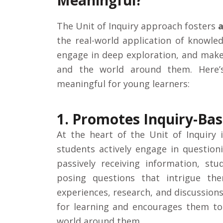
Meaningful?
The Unit of Inquiry approach fosters
a
the real-world application of knowle
engage in deep exploration, and mak
and the world around them. Here’
meaningful for young learners:
1. Promotes Inquiry-Ba
At the heart of the Unit of Inquiry 
students actively engage in questioni
passively receiving information, st
posing questions that intrigue t
experiences, research, and discussion
for learning and encourages them to
world around them.