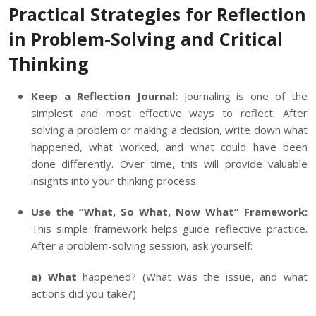
Practical Strategies for Reflection
in Problem-Solving and Critical
Thinking
Keep a Reflection Journal:
Journaling is one of the
simplest and most effective ways to reflect. After
solving a problem or making a decision, write down what
happened, what worked, and what could have been
done differently. Over time, this will provide valuable
insights into your thinking process.
Use the “What, So What, Now What” Framework:
This simple framework helps guide reflective practice.
After a problem-solving session, ask yourself:
a) What
happened? (What was the issue, and what
actions did you take?)