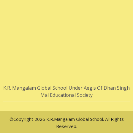
K.R. Mangalam Global School Under Aegis Of Dhan Singh
Mal Educational Society
©Copyright 2026 K.R.Mangalam Global School. All Rights
Reserved.