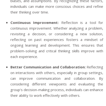
biases, and assumptions. By recognizing these factors,
individuals can make more conscious choices and refine
their thinking over time.
Continuous Improvement:
Reflection is a tool for
continuous improvement. Whether analyzing a problem,
revisiting a decision, or considering a new solution,
reflecting on past experiences fosters a mindset of
ongoing learning and development. This ensures that
problem-solving and critical thinking skills improve with
each experience.
Better Communication and Collaboration:
Reflecting
on interactions with others, especially in group settings,
can improve communication and collaboration. By
considering different viewpoints and evaluating the
group’s decision-making process, individuals can enhance
their ability to work effectively with others.