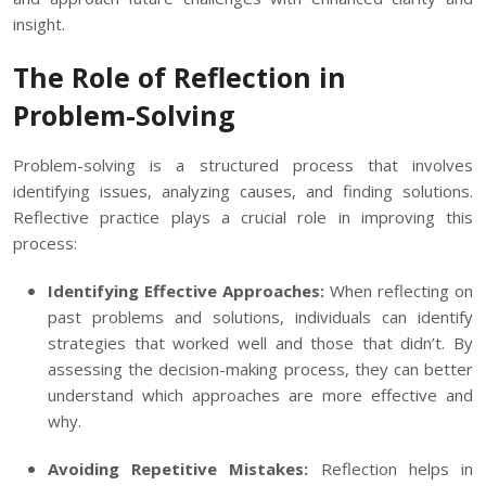
insight.
The Role of Reflection in
Problem-Solving
Problem-solving is a structured process that involves
identifying issues, analyzing causes, and finding solutions.
Reflective practice plays a crucial role in improving this
process:
Identifying Effective Approaches:
When reflecting on
past problems and solutions, individuals can identify
strategies that worked well and those that didn’t. By
assessing the decision-making process, they can better
understand which approaches are more effective and
why.
Avoiding Repetitive Mistakes:
Reflection helps in