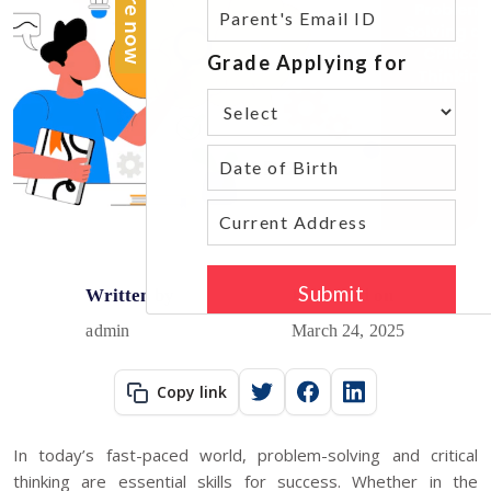
Written by
Published on
admin
March 24, 2025
Copy link
In today’s fast-paced world, problem-solving and critical
thinking are essential skills for success. Whether in the