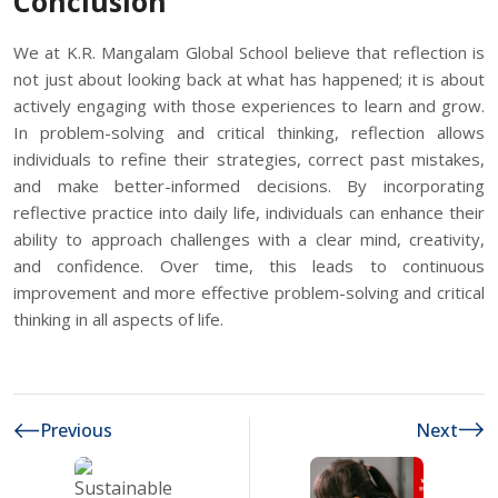
Conclusion
We at K.R. Mangalam Global School believe that reflection is
not just about looking back at what has happened; it is about
actively engaging with those experiences to learn and grow.
In problem-solving and critical thinking, reflection allows
individuals to refine their strategies, correct past mistakes,
and make better-informed decisions. By incorporating
reflective practice into daily life, individuals can enhance their
ability to approach challenges with a clear mind, creativity,
and confidence. Over time, this leads to continuous
improvement and more effective problem-solving and critical
thinking in all aspects of life.
Previous
Next