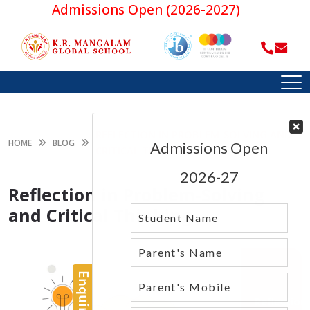
Admissions Open (2026-2027)
REFLECTION IN PROBLEM-SOLVING AND
HOME
BLOG
CRITICAL THINKING
Reflection in Problem-Solving
and Critical Thinking