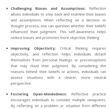
Challenging Biases and Assumptions:
Reflection
allows individuals to step back and examine their biases
and assumptions. When reflecting on a decision or
thought process, one can question whether their beliefs
influenced their judgment. This self-awareness helps
reduce biases and promotes more objective thinking.
Improving Objectivity:
Critical thinking requires
objectivity, and reflection helps individuals detach
themselves from personal feelings or preconceptions
that may cloud their judgment. By considering the
reasons behind their beliefs or actions, individuals can
assess situations with a clearer, more neutral
perspective.
Fostering Open-Mindedness:
Reflective practice
encourages individuals to consider multiple viewpoints.
By reflecting on a problem or situation from different