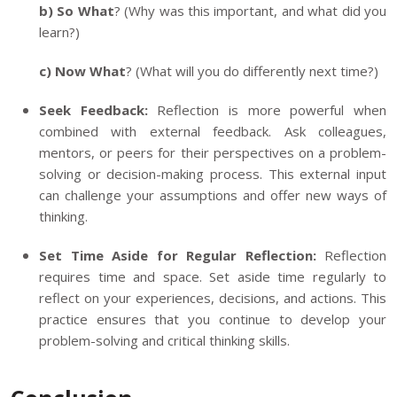
b) So What
? (Why was this important, and what did you
learn?)
c) Now What
? (What will you do differently next time?)
Seek Feedback:
Reflection is more powerful when
combined with external feedback. Ask colleagues,
mentors, or peers for their perspectives on a problem-
solving or decision-making process. This external input
can challenge your assumptions and offer new ways of
thinking.
Set Time Aside for Regular Reflection:
Reflection
requires time and space. Set aside time regularly to
reflect on your experiences, decisions, and actions. This
practice ensures that you continue to develop your
problem-solving and critical thinking skills.