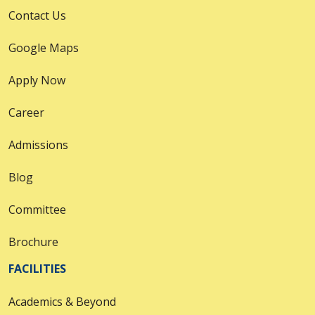
Contact Us
Google Maps
Apply Now
Career
Admissions
Blog
Committee
Brochure
FACILITIES
Academics & Beyond