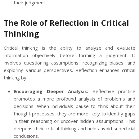
their judgment.
The Role of Reflection in Critical
Thinking
Critical thinking is the ability to analyze and evaluate
information objectively before forming a judgment. It
involves questioning assumptions, recognizing biases, and
exploring various perspectives. Reflection enhances critical
thinking by:
Encouraging Deeper Analysis:
Reflective practice
promotes a more profound analysis of problems and
decisions. When individuals pause to think about their
thought processes, they are more likely to identify gaps
in their reasoning or uncover hidden assumptions. This
deepens their critical thinking and helps avoid superficial
conclusions.