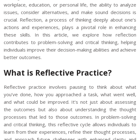
workplace, education, or personal life, the ability to analyze
issues, consider alternatives, and make sound decisions is
crucial. Reflection, a process of thinking deeply about one’s
actions and experiences, plays a pivotal role in enhancing
these skills. In this article, we explore how reflection
contributes to problem-solving and critical thinking, helping
individuals improve their decision-making abilities and achieve
better outcomes.
What is Reflective Practice?
Reflective practice involves pausing to think about what
you’ve done, how you approached a task, what went well,
and what could be improved. It’s not just about assessing
the outcomes but also about understanding the thought
processes that led to those outcomes. In problem-solving
and critical thinking, this reflective cycle allows individuals to
learn from their experiences, refine their thought processes,
and approach future challenges with enhanced clarity and