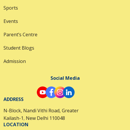
Sports
Events
Parent’s Centre
Student Blogs
Admission
Social Media
ADDRESS
N-Block, Nandi Vithi Road, Greater
Kailash-1
,
New Delhi 110048
LOCATION