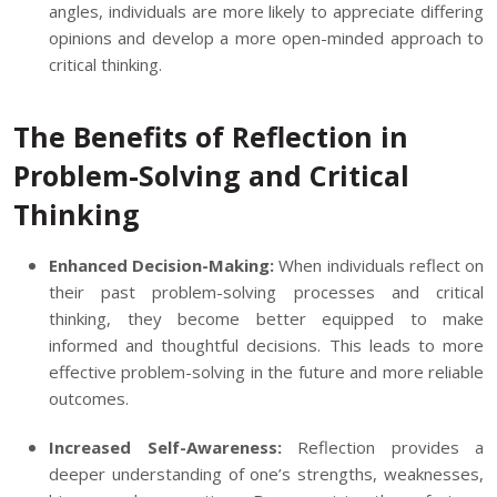
angles, individuals are more likely to appreciate differing
opinions and develop a more open-minded approach to
critical thinking.
The Benefits of Reflection in
Problem-Solving and Critical
Thinking
Enhanced Decision-Making:
When individuals reflect on
their past problem-solving processes and critical
thinking, they become better equipped to make
informed and thoughtful decisions. This leads to more
effective problem-solving in the future and more reliable
outcomes.
Increased Self-Awareness:
Reflection provides a
deeper understanding of one’s strengths, weaknesses,