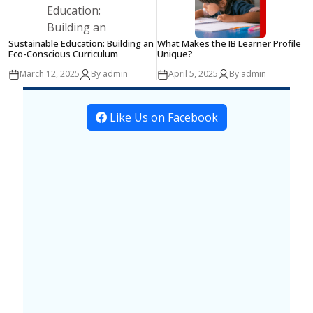
Sustainable Education: Building an
What Makes the IB Learner Profile
Eco-Conscious Curriculum
Unique?
March 12, 2025
By admin
April 5, 2025
By admin
Like Us on Facebook