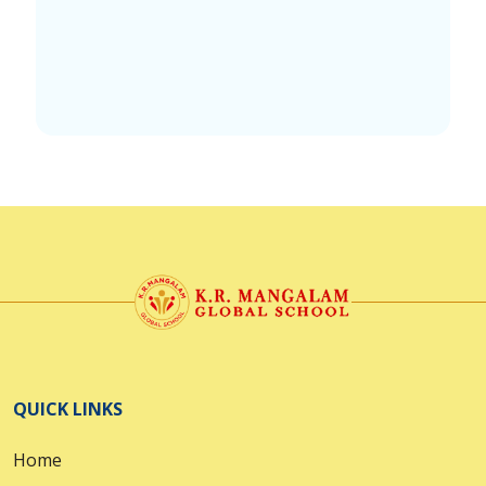
QUICK LINKS
Home