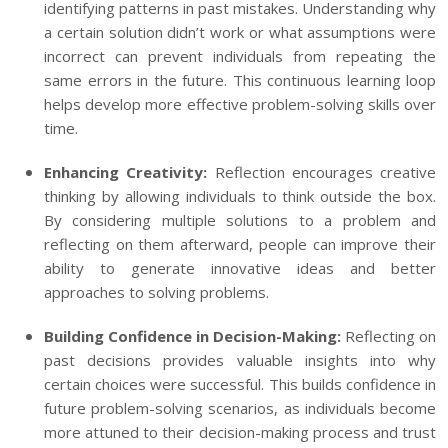
identifying patterns in past mistakes. Understanding why
a certain solution didn’t work or what assumptions were
incorrect can prevent individuals from repeating the
same errors in the future. This continuous learning loop
helps develop more effective problem-solving skills over
time.
Enhancing Creativity:
Reflection encourages creative
thinking by allowing individuals to think outside the box.
By considering multiple solutions to a problem and
reflecting on them afterward, people can improve their
ability to generate innovative ideas and better
approaches to solving problems.
Building Confidence in Decision-Making:
Reflecting on
past decisions provides valuable insights into why
certain choices were successful. This builds confidence in
future problem-solving scenarios, as individuals become
more attuned to their decision-making process and trust