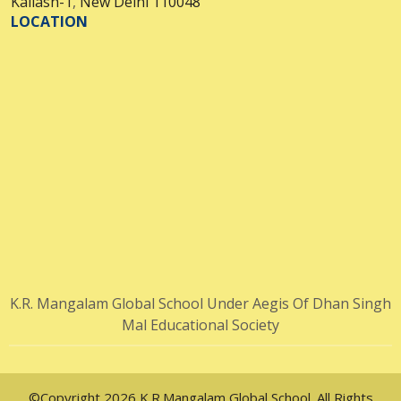
Kailash-1
,
New Delhi 110048
LOCATION
K.R. Mangalam Global School Under Aegis Of Dhan Singh
Mal Educational Society
©Copyright 2026 K.R.Mangalam Global School. All Rights