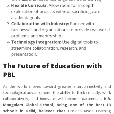
Flexible Curricula:
Allow room for in-depth
exploration of projects without sacrificing core
academic goals.
Collaboration with Industry:
Partner with
businesses and organizations to provide real-world
problems and mentorship.
Technology Integration:
Use digital tools to
streamline collaboration, research, and
presentation.
The Future of Education with
PBL
As the world moves toward greater interconnectivity and
technological advancement, the ability to think critically, work
collaboratively, and innovate will become paramount.
K.R.
Mangalam Global School, being one of the
best IB
schools in Delhi
, believes that
Project-Based Learning