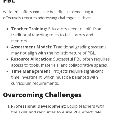
PBL
While PBL offers immense benefits, implementing it
effectively requires addressing challenges such as:
Teacher Training:
Educators need to shift from
traditional teaching roles to facilitators and
mentors.
Assessment Models:
Traditional grading systems
may not align with the holistic nature of PBL.
Resource Allocation:
Successful PBL often requires
access to tools, materials, and collaborative spaces.
Time Management:
Projects require significant
time investment, which must be balanced with
curriculum requirements.
Overcoming Challenges
Professional Development:
Equip teachers with
the skills and resources to guide PBL effectively.