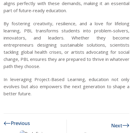
aligns perfectly with these demands, making it an essential
part of future-ready education.
By fostering creativity, resilience, and a love for lifelong
learning, PBL transforms students into problem-solvers,
innovators, and leaders. Whether they become
entrepreneurs designing sustainable solutions, scientists
tackling global health crises, or artists advocating for social
change, PBL ensures they are prepared to thrive in whatever
path they choose.
In leveraging Project-Based Learning, education not only
evolves but also empowers the next generation to shape a
better future.
Previous
Next