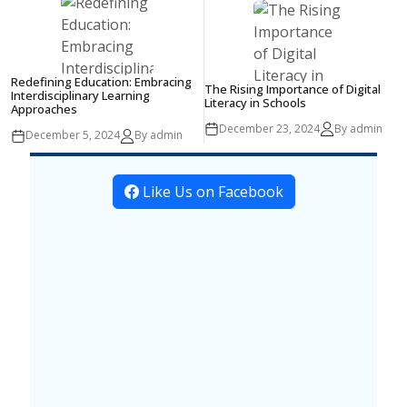
Redefining Education: Embracing
The Rising Importance of Digital
Interdisciplinary Learning
Literacy in Schools
Approaches
December 23, 2024
By admin
December 5, 2024
By admin
Like Us on Facebook