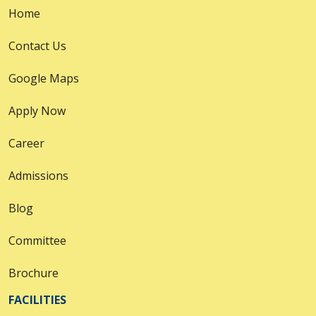
Home
Contact Us
Google Maps
Apply Now
Career
Admissions
Blog
Committee
Brochure
FACILITIES