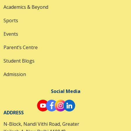
Academics & Beyond
Sports
Events
Parent’s Centre
Student Blogs
Admission
Social Media
ADDRESS
N-Block, Nandi Vithi Road, Greater