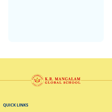
QUICK LINKS