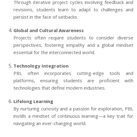
Through iterative project cycles involving feedback and
revisions, students learn to adapt to challenges and
persist in the face of setbacks.
Global and Cultural Awareness
Projects often require students to consider diverse
perspectives, fostering empathy and a global mindset
essential for the interconnected world.
Technology Integration
PBL often incorporates cutting-edge tools and
platforms, ensuring students are proficient with
technologies that define modern industries.
Lifelong Learning
By nurturing curiosity and a passion for exploration, PBL
instills a mindset of continuous learning—a key trait for
navigating an ever-changing world.