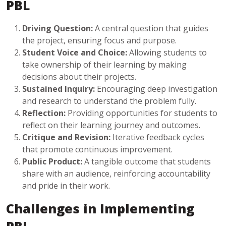
PBL
Driving Question:
A central question that guides
the project, ensuring focus and purpose.
Student Voice and Choice:
Allowing students to
take ownership of their learning by making
decisions about their projects.
Sustained Inquiry:
Encouraging deep investigation
and research to understand the problem fully.
Reflection:
Providing opportunities for students to
reflect on their learning journey and outcomes.
Critique and Revision:
Iterative feedback cycles
that promote continuous improvement.
Public Product:
A tangible outcome that students
share with an audience, reinforcing accountability
and pride in their work.
Challenges in Implementing