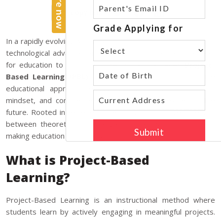
Copy link
In a rapidly evolving world, where industries are reshaped by
technological advancements and global challenges, the need
for education to adapt is more critical than ever.
Project-
Based Learning (PBL)
has emerged as a transformative
educational approach, equipping learners with the skills,
mindset, and confidence to tackle the complexities of the
future. Rooted in experiential learning, PBL bridges the gap
between theoretical knowledge and real-world application,
making education more relevant and impactful.
What is Project-Based
Learning?
Project-Based Learning is an instructional method where
students learn by actively engaging in meaningful projects.