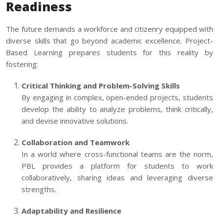
Readiness
The future demands a workforce and citizenry equipped with
diverse skills that go beyond academic excellence. Project-
Based Learning prepares students for this reality by
fostering:
Critical Thinking and Problem-Solving Skills
By engaging in complex, open-ended projects, students
develop the ability to analyze problems, think critically,
and devise innovative solutions.
Collaboration and Teamwork
In a world where cross-functional teams are the norm,
PBL provides a platform for students to work
collaboratively, sharing ideas and leveraging diverse
strengths.
Adaptability and Resilience