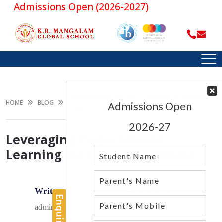
Admissions Open (2026-2027)
LEVERAGING PROJECT-BASED LEARNING
HOME
BLOG
FOR FUTURE READINESS
Leveraging Project-Based
Learning for Future Readiness
Written by
Published on
admin
December 12, 2024