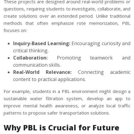
These projects are designed around real-world problems or
questions, requiring students to investigate, collaborate, and
create solutions over an extended period. Unlike traditional
methods that often emphasize rote memorization, PBL
focuses on:
Inquiry-Based Learning:
Encouraging curiosity and
critical thinking.
Collaboration:
Promoting teamwork and
communication skills.
Real-World Relevance:
Connecting academic
content to practical applications.
For example, students in a PBL environment might design a
sustainable water filtration system, develop an app to
improve mental health awareness, or analyze local traffic
patterns to propose safer transportation solutions.
Why PBL is Crucial for Future