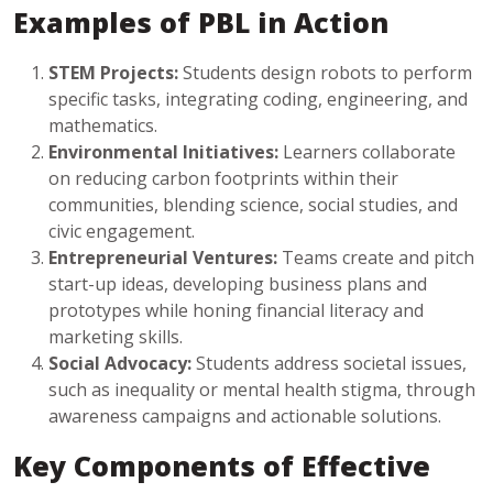
Examples of PBL in Action
STEM Projects:
Students design robots to perform
specific tasks, integrating coding, engineering, and
mathematics.
Environmental Initiatives:
Learners collaborate
on reducing carbon footprints within their
communities, blending science, social studies, and
civic engagement.
Entrepreneurial Ventures:
Teams create and pitch
start-up ideas, developing business plans and
prototypes while honing financial literacy and
marketing skills.
Social Advocacy:
Students address societal issues,
such as inequality or mental health stigma, through
awareness campaigns and actionable solutions.
Key Components of Effective