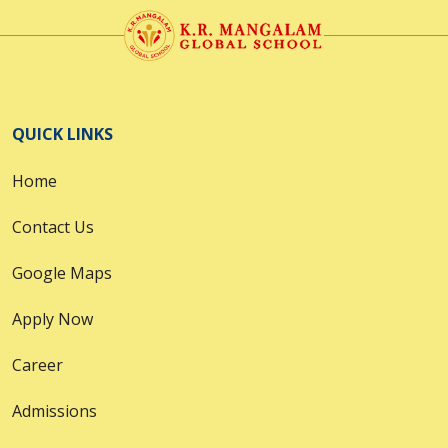
QUICK LINKS
Home
Contact Us
Google Maps
Apply Now
Career
Admissions