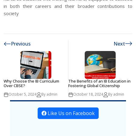
in both their careers and their broader contributions to
society
Previous
Next
Why Choose the IB Curriculum
The Benefits of an IB Education in
Over CBSE?
Fostering Global Citizenship
October 5, 2024
By admin
October 18, 2024
By admin
Like Us on Facebook