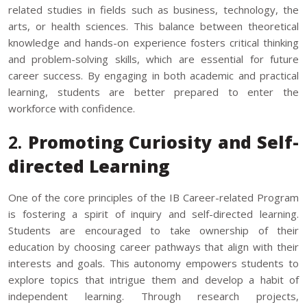
related studies in fields such as business, technology, the
arts, or health sciences. This balance between theoretical
knowledge and hands-on experience fosters critical thinking
and problem-solving skills, which are essential for future
career success. By engaging in both academic and practical
learning, students are better prepared to enter the
workforce with confidence.
2.
Promoting Curiosity and Self-
directed Learning
One of the core principles of the IB Career-related Program
is fostering a spirit of inquiry and self-directed learning.
Students are encouraged to take ownership of their
education by choosing career pathways that align with their
interests and goals. This autonomy empowers students to
explore topics that intrigue them and develop a habit of
independent learning. Through research projects,