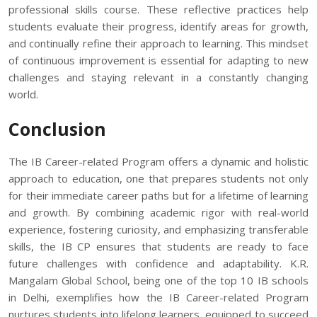
professional skills course. These reflective practices help
students evaluate their progress, identify areas for growth,
and continually refine their approach to learning. This mindset
of continuous improvement is essential for adapting to new
challenges and staying relevant in a constantly changing
world.
Conclusion
The IB Career-related Program offers a dynamic and holistic
approach to education, one that prepares students not only
for their immediate career paths but for a lifetime of learning
and growth. By combining academic rigor with real-world
experience, fostering curiosity, and emphasizing transferable
skills, the IB CP ensures that students are ready to face
future challenges with confidence and adaptability. K.R.
Mangalam Global School, being one of the top 10 IB schools
in Delhi, exemplifies how the IB Career-related Program
nurtures students into lifelong learners, equipped to succeed