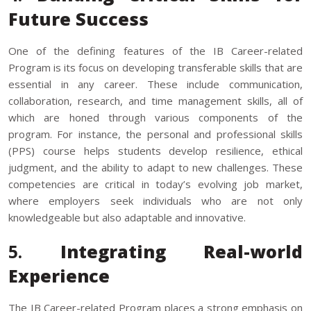
Future Success
One of the defining features of the IB Career-related
Program is its focus on developing transferable skills that are
essential in any career. These include communication,
collaboration, research, and time management skills, all of
which are honed through various components of the
program. For instance, the personal and professional skills
(PPS) course helps students develop resilience, ethical
judgment, and the ability to adapt to new challenges. These
competencies are critical in today’s evolving job market,
where employers seek individuals who are not only
knowledgeable but also adaptable and innovative.
5.
Integrating Real-world
Experience
The IB Career-related Program places a strong emphasis on