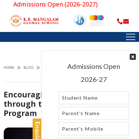
Admissions Open (2026-2027)
ENCOURAGING LIFELONG LEARNING
THROUGH THE IB CAREER-RELATED
HOME
BLOG
PROGRAM
Encouraging Lifelong Learning
through the IB Career-related
Program