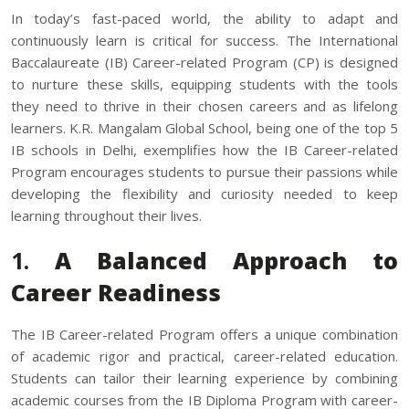
In today’s fast-paced world, the ability to adapt and
continuously learn is critical for success. The International
Baccalaureate (IB) Career-related Program (CP) is designed
to nurture these skills, equipping students with the tools
they need to thrive in their chosen careers and as lifelong
learners. K.R. Mangalam Global School, being one of the
top 5
IB schools in Delhi
, exemplifies how the IB Career-related
Program encourages students to pursue their passions while
developing the flexibility and curiosity needed to keep
learning throughout their lives.
1.
A Balanced Approach to
Career Readiness
The IB Career-related Program offers a unique combination
of academic rigor and practical, career-related education.
Students can tailor their learning experience by combining
academic courses from the IB Diploma Program with career-