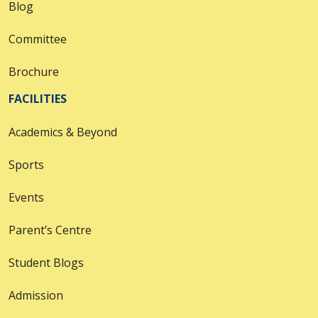
Blog
Committee
Brochure
FACILITIES
Academics & Beyond
Sports
Events
Parent’s Centre
Student Blogs
Admission