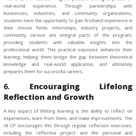
real-world experience. Through partnerships with
businesses, industries, and community organizations,
students have the opportunity to gain firsthand experience in
their chosen fields. Internships, industry projects, and
community service are integral parts of the program,
providing students with valuable insights into the
professional world. This practical exposure enhances their
learning, helping them bridge the gap between theoretical
knowledge and real-world application, and ultimately
prepares them for successful careers.
6.
Encouraging Lifelong
Reflection and Growth
A key aspect of lifelong learning is the ability to reflect on
experiences, learn from them, and make improvements. The
IB CP encourages this through regular reflection exercises,
including the reflective project and the personal and