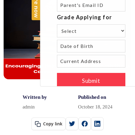
Written by
Published on
admin
October 18, 2024
Copy link