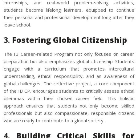
internships, and real-world problem-solving activities,
students become lifelong learners, equipped to continue
their personal and professional development long after they
leave school.
3.
Fostering Global Citizenship
The IB Career-related Program not only focuses on career
preparation but also emphasizes global citizenship. Students
engage with a curriculum that promotes intercultural
understanding, ethical responsibility, and an awareness of
global challenges. The reflective project, a core component
of the IB CP, encourages students to critically assess ethical
dilemmas within their chosen career field. This holistic
approach ensures that students not only become skilled
professionals but also compassionate, responsible citizens
who are ready to contribute to a global society.
4.
Building Critical Skills for