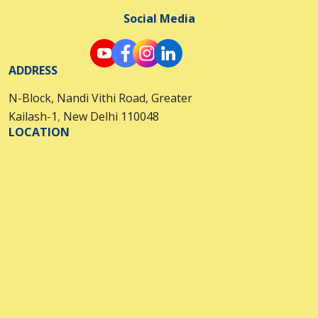
Social Media
ADDRESS
N-Block, Nandi Vithi Road, Greater
Kailash-1
,
New Delhi 110048
LOCATION