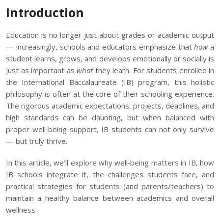
Introduction
Education is no longer just about grades or academic output
— increasingly, schools and educators emphasize that
how
a
student learns, grows, and develops emotionally or socially is
just as important as
what
they learn. For students enrolled in
the
International Baccalaureate (IB) program
, this holistic
philosophy is often at the core of their schooling experience.
The rigorous academic expectations, projects, deadlines, and
high standards can be daunting, but when balanced with
proper well‑being support, IB students can not only survive
— but truly thrive.
In this article, we’ll explore why well‑being matters in IB, how
IB schools integrate it, the challenges students face, and
practical strategies for students (and parents/teachers) to
maintain a healthy balance between academics and overall
wellness.