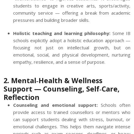
students to engage in creative arts, sports/activity,
community service — offering a break from academic
pressures and building broader skills.
Holistic teaching and learning philosophy:
Some IB
schools explicitly adopt a holistic education approach —
focusing not just on intellectual growth, but on
emotional, social, and physical development, nurturing
empathy, resilience, and a sense of purpose.
2. Mental‑Health & Wellness
Support — Counseling, Self‑Care,
Reflection
Counseling and emotional support:
Schools often
provide access to trained counsellors or mentors who
can support students dealing with stress, burnout, or
emotional challenges. This helps them navigate intense
periods such as exam seasons, deadlines, or heavy