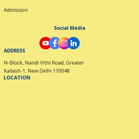
Admission
Social Media
ADDRESS
N-Block, Nandi Vithi Road, Greater
Kailash-1
,
New Delhi 110048
LOCATION