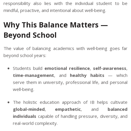
responsibility also lies with the individual student to be
mindful, proactive, and intentional about well‑being.
Why This Balance Matters —
Beyond School
The value of balancing academics with well‑being goes far
beyond school years:
Students build
emotional resilience
,
self‑awareness
,
time-management
, and
healthy habits
— which
serve them in university, professional life, and personal
well‑being.
The holistic education approach of IB helps cultivate
global-minded
,
empathetic
, and
balanced
individuals
capable of handling pressure, diversity, and
real-world complexity.