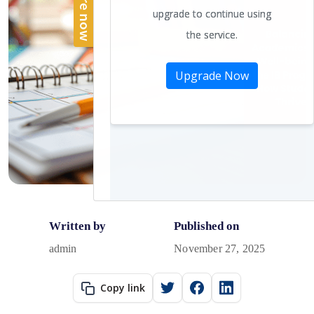
Written by
Published on
admin
November 27, 2025
Copy link