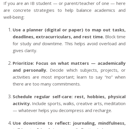
If you are an IB student — or parent/teacher of one — here
are concrete strategies to help balance academics and
well‑being:
Use a planner (digital or paper) to map out tasks,
deadlines, extracurriculars, and rest time.
Block time
for study
and
downtime. This helps avoid overload and
gives clarity.
Prioritize: Focus on what matters — academically
and personally.
Decide which subjects, projects, or
activities are most important; learn to say “no” when
there are too many commitments.
Schedule regular self‑care: rest, hobbies, physical
activity.
Include sports, walks, creative arts, meditation
— whatever helps you decompress and recharge.
Use downtime to reflect: journaling, mindfulness,