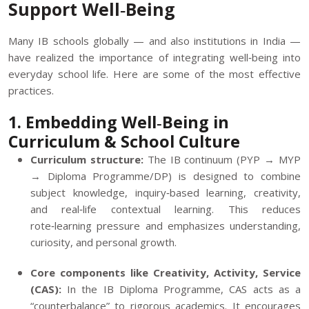
Support Well‑Being
Many IB schools globally — and also institutions in India —
have realized the importance of integrating well‑being into
everyday school life. Here are some of the most effective
practices.
1. Embedding Well‑Being in
Curriculum & School Culture
Curriculum structure:
The IB continuum (PYP → MYP
→ Diploma Programme/DP) is designed to combine
subject knowledge, inquiry‑based learning, creativity,
and real‑life contextual learning. This reduces
rote‑learning pressure and emphasizes understanding,
curiosity, and personal growth.
Core components like Creativity, Activity, Service
(CAS):
In the IB Diploma Programme, CAS acts as a
“counterbalance” to rigorous academics. It encourages