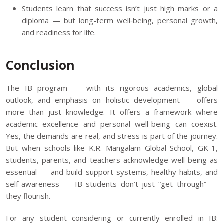
Students learn that success isn’t just high marks or a
diploma — but long-term well‑being, personal growth,
and readiness for life.
Conclusion
The IB program — with its rigorous academics, global
outlook, and emphasis on holistic development — offers
more than just knowledge. It offers a framework where
academic excellence and personal well-being can coexist.
Yes, the demands are real, and stress is part of the journey.
But when schools like
K.R. Mangalam Global School, GK-1
,
students, parents, and teachers acknowledge well-being as
essential — and build support systems, healthy habits, and
self-awareness — IB students don’t just “get through” —
they flourish.
For any student considering or currently enrolled in IB: