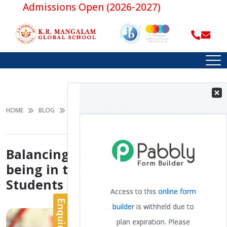
Admissions Open (2026-2027)
BALANCING ACADEMICS AND WELL-BEING
IN THE IB PROGRAM: HOW STUDENTS
HOME
BLOG
THRIVE
Balancing Academics and Well-
being in the IB Program: How
Students Thrive