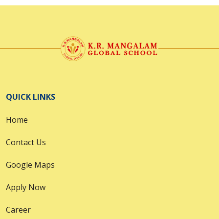
QUICK LINKS
Home
Contact Us
Google Maps
Apply Now
Career