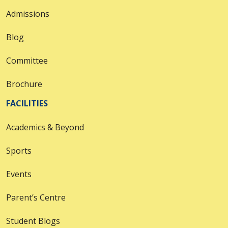
Admissions
Blog
Committee
Brochure
FACILITIES
Academics & Beyond
Sports
Events
Parent’s Centre
Student Blogs