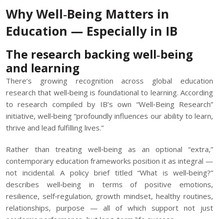
Why Well‑Being Matters in
Education — Especially in IB
The research backing well‑being
and learning
There’s growing recognition across global education
research that well‑being is foundational to learning. According
to research compiled by IB’s own “Well‑Being Research”
initiative, well‑being “profoundly influences our ability to learn,
thrive and lead fulfilling lives.”
Rather than treating well‑being as an optional “extra,”
contemporary education frameworks position it as integral —
not incidental. A policy brief titled “What is well‑being?”
describes well‑being in terms of positive emotions,
resilience, self‑regulation, growth mindset, healthy routines,
relationships, purpose — all of which support not just