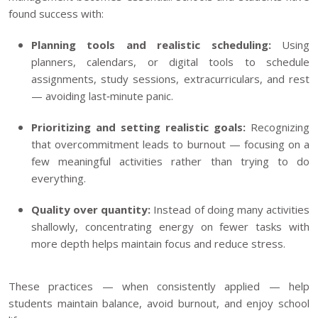
found success with:
Planning tools and realistic scheduling:
Using
planners, calendars, or digital tools to schedule
assignments, study sessions, extracurriculars, and rest
— avoiding last‑minute panic.
Prioritizing and setting realistic goals:
Recognizing
that overcommitment leads to burnout — focusing on a
few meaningful activities rather than trying to do
everything.
Quality over quantity:
Instead of doing many activities
shallowly, concentrating energy on fewer tasks with
more depth helps maintain focus and reduce stress.
These practices — when consistently applied — help
students maintain balance, avoid burnout, and enjoy school