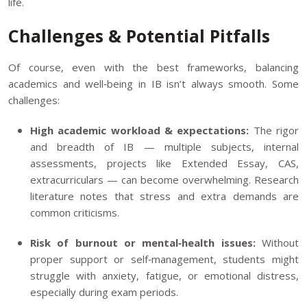
life.
Challenges & Potential Pitfalls
Of course, even with the best frameworks, balancing
academics and well‑being in IB isn’t always smooth. Some
challenges:
High academic workload & expectations:
The rigor
and breadth of IB — multiple subjects, internal
assessments, projects like Extended Essay, CAS,
extracurriculars — can become overwhelming. Research
literature notes that stress and extra demands are
common criticisms.
Risk of burnout or mental‑health issues:
Without
proper support or self‑management, students might
struggle with anxiety, fatigue, or emotional distress,
especially during exam periods.