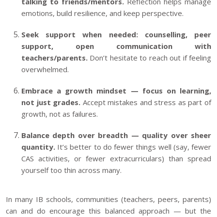
talking to friends/mentors.
Reflection helps manage
emotions, build resilience, and keep perspective.
Seek support when needed: counselling, peer
support, open communication with
teachers/parents.
Don’t hesitate to reach out if feeling
overwhelmed.
Embrace a growth mindset — focus on learning,
not just grades.
Accept mistakes and stress as part of
growth, not as failures.
Balance depth over breadth — quality over sheer
quantity.
It’s better to do fewer things well (say, fewer
CAS activities, or fewer extracurriculars) than spread
yourself too thin across many.
In many IB schools, communities (teachers, peers, parents)
can and do encourage this balanced approach — but the