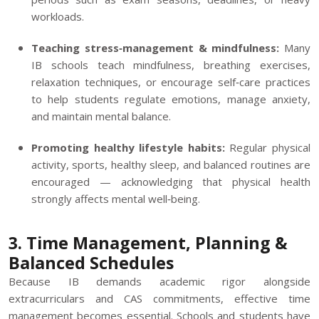
workloads.
Teaching stress‑management & mindfulness:
Many
IB schools teach mindfulness, breathing exercises,
relaxation techniques, or encourage self‑care practices
to help students regulate emotions, manage anxiety,
and maintain mental balance.
Promoting healthy lifestyle habits:
Regular physical
activity, sports, healthy sleep, and balanced routines are
encouraged — acknowledging that physical health
strongly affects mental well‑being.
3. Time Management, Planning &
Balanced Schedules
Because IB demands academic rigor alongside
extracurriculars and CAS commitments, effective time
management becomes essential. Schools and students have