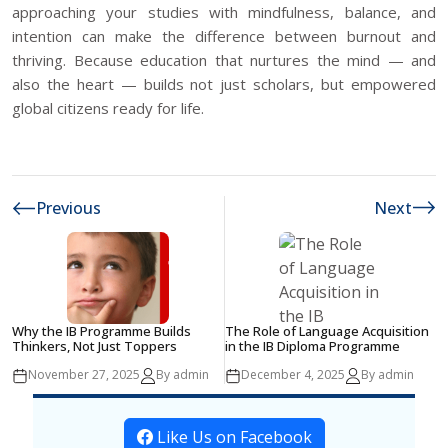
approaching your studies with mindfulness, balance, and
intention can make the difference between burnout and
thriving. Because education that nurtures the mind — and
also the heart — builds not just scholars, but empowered
global citizens ready for life.
Previous
Next
Why the IB Programme Builds
The Role of Language Acquisition
Thinkers, Not Just Toppers
in the IB Diploma Programme
November 27, 2025
By admin
December 4, 2025
By admin
Like Us on Facebook