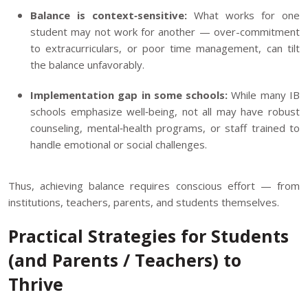
Balance is context‑sensitive:
What works for one
student may not work for another — over-commitment
to extracurriculars, or poor time management, can tilt
the balance unfavorably.
Implementation gap in some schools:
While many IB
schools emphasize well‑being, not all may have robust
counseling, mental‑health programs, or staff trained to
handle emotional or social challenges.
Thus, achieving balance requires conscious effort — from
institutions, teachers, parents, and students themselves.
Practical Strategies for Students
(and Parents / Teachers) to
Thrive