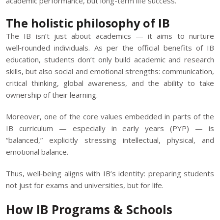
academic performance, but long-term life success.
The holistic philosophy of IB
The IB isn’t just about academics — it aims to nurture
well‑rounded individuals. As per the official benefits of IB
education, students don’t only build academic and research
skills, but also social and emotional strengths: communication,
critical thinking, global awareness, and the ability to take
ownership of their learning.
Moreover, one of the core values embedded in parts of the
IB curriculum — especially in early years (PYP) — is
“balanced,” explicitly stressing intellectual, physical, and
emotional balance.
Thus, well‑being aligns with IB’s identity: preparing students
not just for exams and universities, but for life.
How IB Programs & Schools